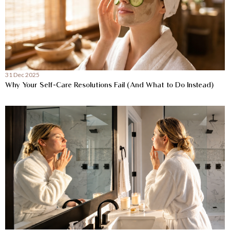
31 Dec 2025
Why Your Self-Care Resolutions Fail (And What to Do Instead)