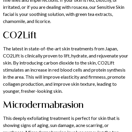
irritated, or if you are dealing with rosacea, our Sensitive Skin
facial is your soothing solution, with green tea extracts,
chamomile, and licorice.
CO2Lift
The latest in state-of-the-art skin treatments from Japan,
CO2Lift is clinically proven to lift, hydrate, and rejuvenate your
skin. By introducing carbon dioxide to the skin, CO2Lift
stimulates an increase in red blood cells and protein synthesis
in the area. This will improve elasticity and firmness, promote
collagen production, and improve skin texture, leading to
younger, fresher-looking skin.
Microdermabrasion
This deeply exfoliating treatment is perfect for skin that is
showing signs of aging, sun damage, acne scarring, or