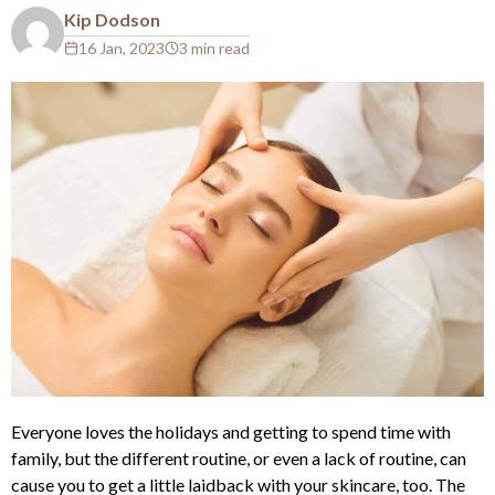
Kip Dodson
16 Jan, 2023
3 min read
Everyone loves the holidays and getting to spend time with
family, but the different routine, or even a lack of routine, can
cause you to get a little laidback with your skincare, too. The