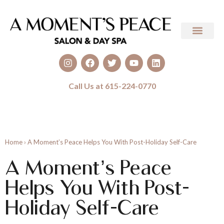
Call Us at 615-224-0770
Home
›
A Moment’s Peace Helps You With Post-Holiday Self-Care
A Moment’s Peace
Helps You With Post-
Holiday Self-Care