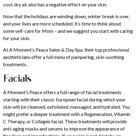
cool, dry air also has a negative effect on your skin.
Now that the holidays are winding down, winter break is over,
and your lives are more scheduled, it’s time to think about
some self-care for Mom – and we suggest you start with caring
for your skin.
At A Moment’s Peace Salon & Day Spa, their top professional
aestheticians offer a full menu of pampering, skin-soothing
treatments.
Facials
A Moment’s Peace offers a full range of facial treatments
starting with their classic European facial during which your
skin will be cleansed, exfoliated, massaged, and hydrated. You
might prefer a deeper treatment with a Regeneration, Vitamin
C Therapy, or Collagen facial. These treatments will provide
anti-aging masks and serums to improve the appearance of
fine lines and imperfections. If your skin is red, blotchy, or