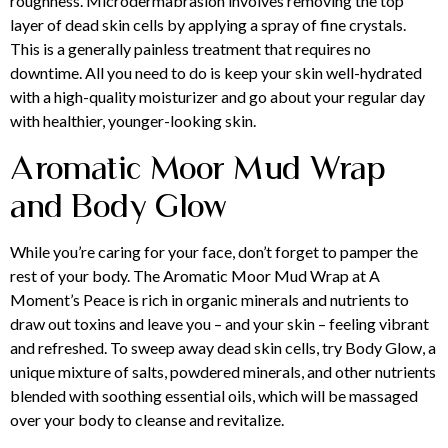
roughness. Microdermabrasion involves removing the top
layer of dead skin cells by applying a spray of fine crystals.
This is a generally painless treatment that requires no
downtime. All you need to do is keep your skin well-hydrated
with a high-quality moisturizer and go about your regular day
with healthier, younger-looking skin.
Aromatic Moor Mud Wrap
and Body Glow
While you’re caring for your face, don’t forget to pamper the
rest of your body. The Aromatic Moor Mud Wrap at A
Moment’s Peace is rich in organic minerals and nutrients to
draw out toxins and leave you – and your skin – feeling vibrant
and refreshed. To sweep away dead skin cells, try Body Glow, a
unique mixture of salts, powdered minerals, and other nutrients
blended with soothing essential oils, which will be massaged
over your body to cleanse and revitalize.