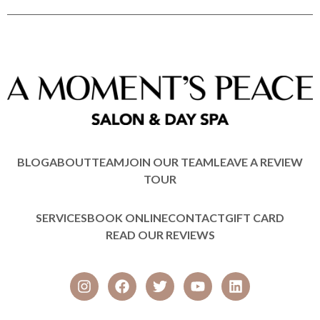
BLOG
ABOUT
TEAM
JOIN OUR TEAM
LEAVE A REVIEW
TOUR
SERVICES
BOOK ONLINE
CONTACT
GIFT CARD
READ OUR REVIEWS