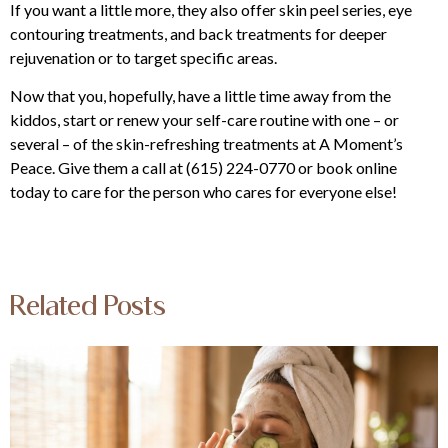
If you want a little more, they also offer skin peel series, eye
contouring treatments, and back treatments for deeper
rejuvenation or to target specific areas.
Now that you, hopefully, have a little time away from the
kiddos, start or renew your self-care routine with one – or
several – of the skin-refreshing treatments at
A Moment’s
Peace
. Give them a call at
(615) 224-0770 or book online
today to care for the person who cares for everyone else!
Related Posts