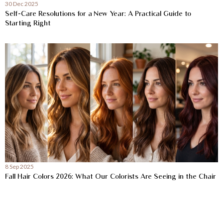
30 Dec 2025
Self-Care Resolutions for a New Year: A Practical Guide to
Starting Right
8 Sep 2025
Fall Hair Colors 2026: What Our Colorists Are Seeing in the Chair