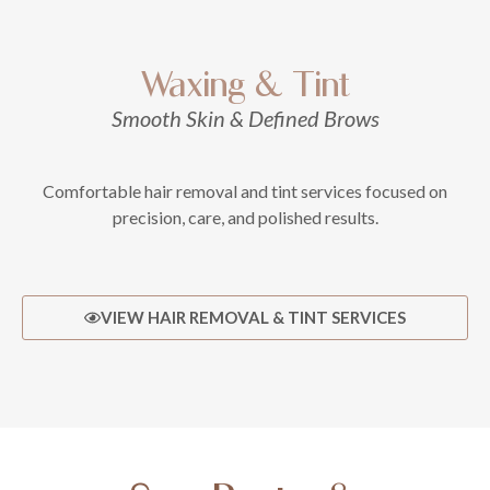
Waxing & Tint
Smooth Skin & Defined Brows
Comfortable hair removal and tint services focused on
precision, care, and polished results.
VIEW HAIR REMOVAL & TINT SERVICES