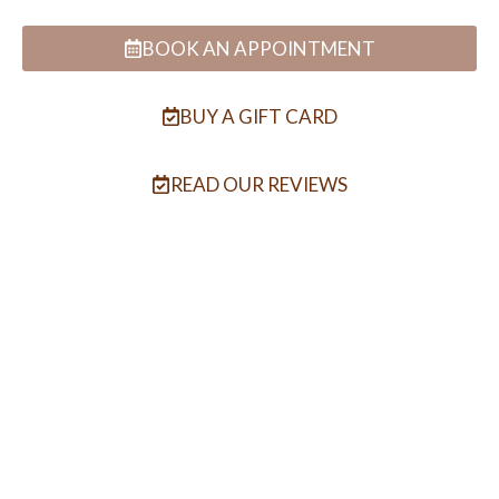
BOOK AN APPOINTMENT
BUY A GIFT CARD
READ OUR REVIEWS