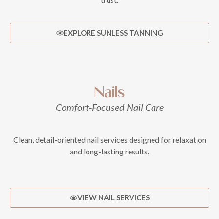
EXPLORE SUNLESS TANNING
Nails
Comfort-Focused Nail Care
Clean, detail-oriented nail services designed for relaxation
and long-lasting results.
VIEW NAIL SERVICES