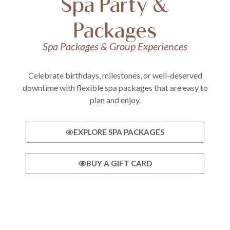
Spa Party &
Packages
Spa Packages & Group Experiences
Celebrate birthdays, milestones, or well-deserved
downtime with flexible spa packages that are easy to
plan and enjoy.
EXPLORE SPA PACKAGES
BUY A GIFT CARD