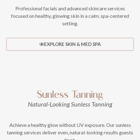
Professional facials and advanced skincare services
focused on healthy, glowing skin in a calm, spa-centered
setting.
EXPLORE SKIN & MED SPA
Sunless Tanning
Natural-Looking Sunless Tanning
Achieve a healthy glow without UV exposure. Our sunless
tanning services deliver even, natural-looking results guests
trust.