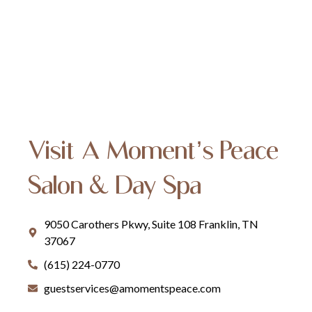
Visit A Moment’s Peace
Salon & Day Spa
9050 Carothers Pkwy, Suite 108 Franklin, TN
37067
(615) 224-0770
guestservices@amomentspeace.com