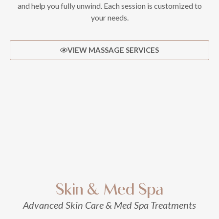
and help you fully unwind. Each session is customized to
your needs.
VIEW MASSAGE SERVICES
Skin & Med Spa
Advanced Skin Care & Med Spa Treatments