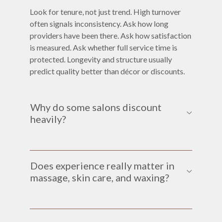
Look for tenure, not just trend. High turnover
often signals inconsistency. Ask how long
providers have been there. Ask how satisfaction
is measured. Ask whether full service time is
protected. Longevity and structure usually
predict quality better than décor or discounts.
Why do some salons discount
heavily?
Does experience really matter in
massage, skin care, and waxing?