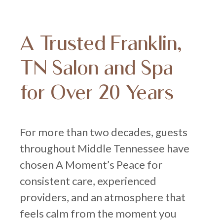
A Trusted Franklin,
TN Salon and Spa
for Over 20 Years
For more than two decades, guests
throughout Middle Tennessee have
chosen A Moment’s Peace for
consistent care, experienced
providers, and an atmosphere that
feels calm from the moment you