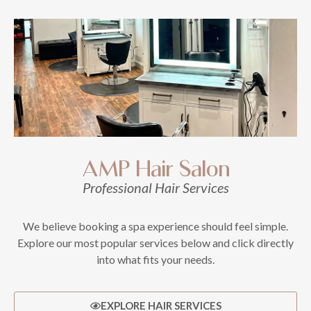
AMP Hair Salon
Professional Hair Services
We believe booking a spa experience should feel simple.
Explore our most popular services below and click directly
into what fits your needs.
EXPLORE HAIR SERVICES