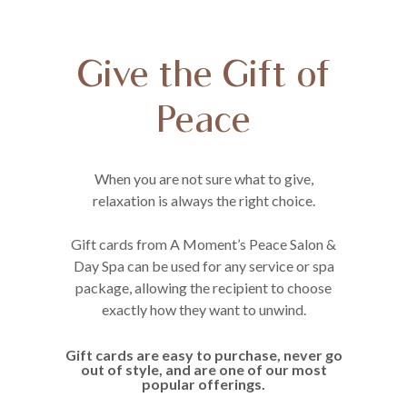
Give the Gift of
Peace
When you are not sure what to give,
relaxation is always the right choice.
Gift cards from A Moment’s Peace Salon &
Day Spa can be used for any service or spa
package, allowing the recipient to choose
exactly how they want to unwind.
Gift cards are easy to purchase, never go
out of style, and are one of our most
popular offerings.