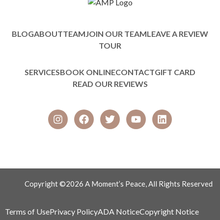
BLOG
ABOUT
TEAM
JOIN OUR TEAM
LEAVE A REVIEW
TOUR
SERVICES
BOOK ONLINE
CONTACT
GIFT CARD
READ OUR REVIEWS
Copyright ©2026 A Moment’s Peace, All Rights Reserved
Terms of Use
Privacy Policy
ADA Notice
Copyright Notice