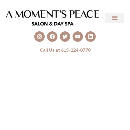
Call Us at 615-224-0770