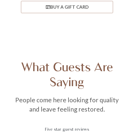
BUY A GIFT CARD
What Guests Are
Saying
People come here looking for quality
and leave feeling restored.
Five star guest reviews