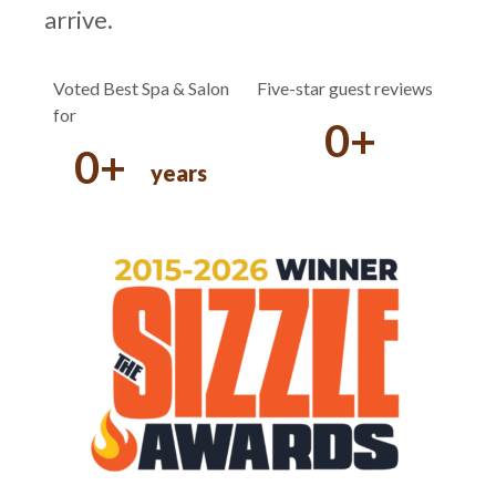
arrive.
Voted Best Spa & Salon
Five-star guest reviews
for
0
+
0
+
years