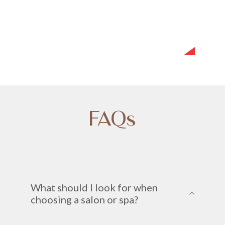
FAQs
What should I look for when
choosing a salon or spa?