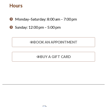
Hours
Monday–Saturday: 8:00 am – 7:00 pm
Sunday: 12:00 pm – 5:00 pm
BOOK AN APPOINTMENT
BUY A GIFT CARD