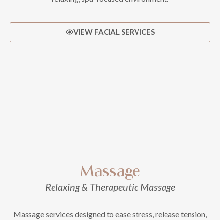
VIEW FACIAL SERVICES
Massage
Relaxing & Therapeutic Massage
Massage services designed to ease stress, release tension,