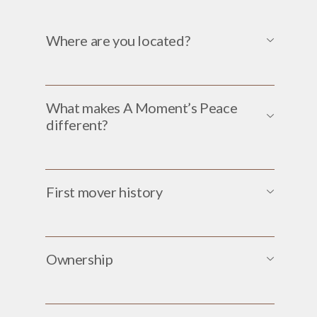
Where are you located?
What makes A Moment’s Peace
different?
First mover history
Ownership