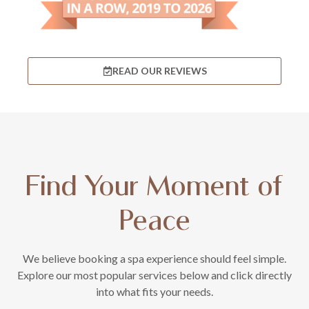
READ OUR REVIEWS
Find Your Moment of
Peace
We believe booking a spa experience should feel simple.
Explore our most popular services below and click directly
into what fits your needs.