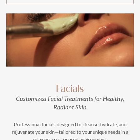
Facials
Customized Facial Treatments for Healthy,
Radiant Skin
Professional facials designed to cleanse, hydrate, and
rejuvenate your skin—tailored to your unique needs in a
relaxing, spa-focused environment.