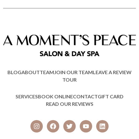
BLOG
ABOUT
TEAM
JOIN OUR TEAM
LEAVE A REVIEW
TOUR
SERVICES
BOOK ONLINE
CONTACT
GIFT CARD
READ OUR REVIEWS