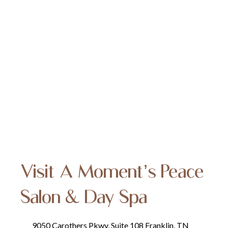
Visit A Moment’s Peace
Salon & Day Spa
9050 Carothers Pkwy, Suite 108 Franklin, TN