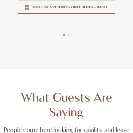
BOOK SKINPEN MICRONEEDLING – BASIC
What Guests Are
Saying
People come here looking for quality and leave