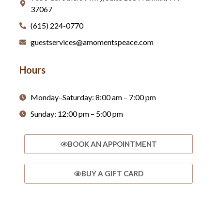
37067
(615) 224-0770
guestservices@amomentspeace.com
Hours
Monday–Saturday: 8:00 am – 7:00 pm
Sunday: 12:00 pm – 5:00 pm
BOOK AN APPOINTMENT
BUY A GIFT CARD