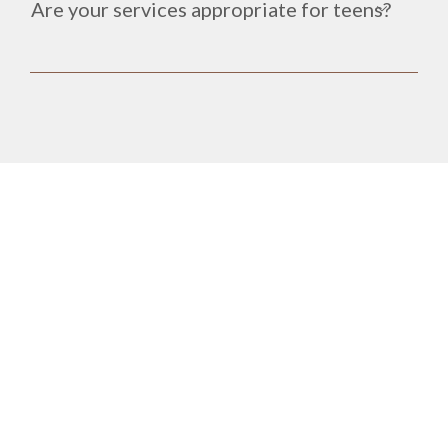
Are your services appropriate for teens?