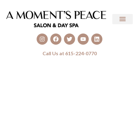
Call Us at 615-224-0770
Medical Spa