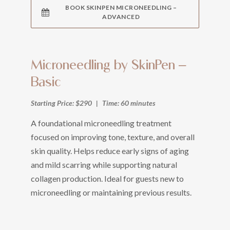
BOOK SKINPEN MICRONEEDLING –
ADVANCED
Microneedling by SkinPen –
Basic
Starting Price: $290
|
Time: 60 minutes
A foundational microneedling treatment
focused on improving tone, texture, and overall
skin quality. Helps reduce early signs of aging
and mild scarring while supporting natural
collagen production. Ideal for guests new to
microneedling or maintaining previous results.