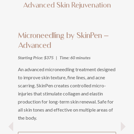
Advanced Skin Rejuvenation
Microneedling by SkinPen –
L
Advanced
(
Starting Price: $375
|
Time: 60 minutes
Sta
An advanced microneedling treatment designed
A 
to improve skin texture, fine lines, and acne
un
scarring. SkinPen creates controlled micro-
Use
injuries that stimulate collagen and elastin
lac
production for long-term skin renewal. Safe for
Le
all skin tones and effective on multiple areas of
ba
the body.