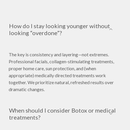
How do I stay looking younger without
looking “overdone”?
The key is consistency and layering—not extremes.
Professional facials, collagen-stimulating treatments,
proper home care, sun protection, and (when
appropriate) medically directed treatments work
together. We prioritize natural, refreshed results over
dramatic changes.
When should I consider Botox or medical
treatments?