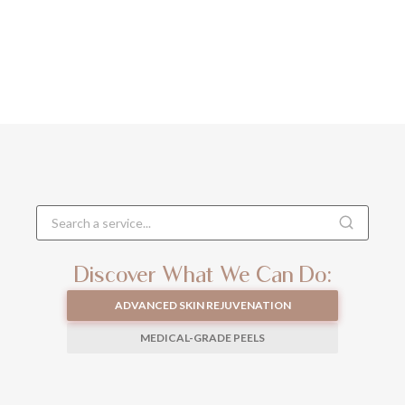
Discover What We Can Do:
ADVANCED SKIN REJUVENATION
MEDICAL-GRADE PEELS