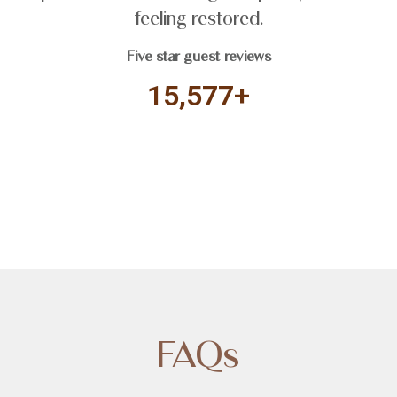
feeling restored.
Five star guest reviews
15,577+
FAQs