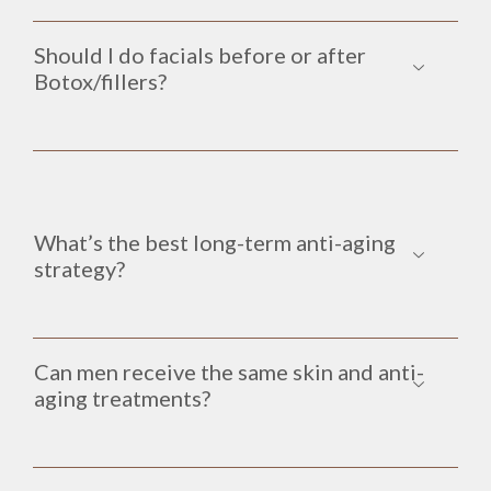
Should I do facials before or after
Botox/fillers?
What’s the best long-term anti-aging
strategy?
Can men receive the same skin and anti-
aging treatments?