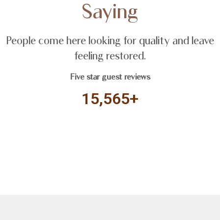
Saying
People come here looking for quality and leave
feeling restored.
Five star guest reviews
15,565+