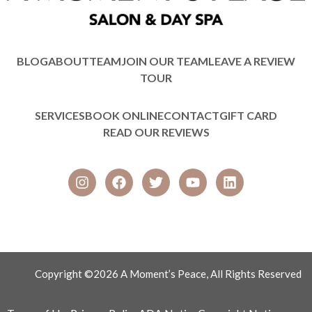
BLOG
ABOUT
TEAM
JOIN OUR TEAM
LEAVE A REVIEW
TOUR
SERVICES
BOOK ONLINE
CONTACT
GIFT CARD
READ OUR REVIEWS
Copyright ©2026 A Moment’s Peace, All Rights Reserved