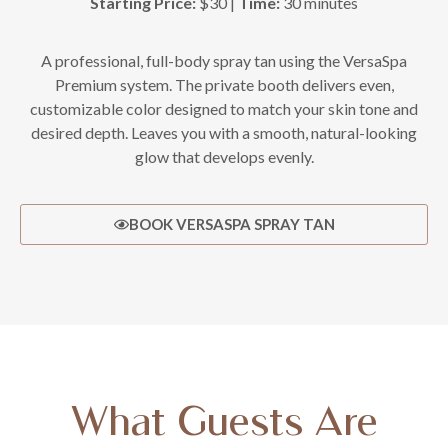
Starting Price:
$30 |
Time:
30 minutes
A professional, full-body spray tan using the VersaSpa
Premium system. The private booth delivers even,
customizable color designed to match your skin tone and
desired depth. Leaves you with a smooth, natural-looking
glow that develops evenly.
BOOK VERSASPA SPRAY TAN
What Guests Are