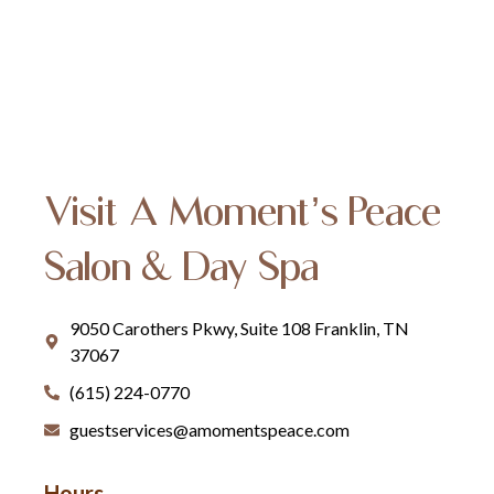
Visit A Moment’s Peace
Salon & Day Spa
9050 Carothers Pkwy, Suite 108 Franklin, TN
37067
(615) 224-0770
guestservices@amomentspeace.com
Hours