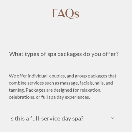
FAQs
What types of spa packages do you offer?
We offer individual, couples, and group packages that
combine services such as massage, facials, nails, and
tanning. Packages are designed for relaxation,
celebrations, or full spa day experiences.
Is this a full-service day spa?