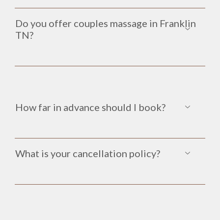
Do you offer couples massage in Franklin
TN?
How far in advance should I book?
What is your cancellation policy?