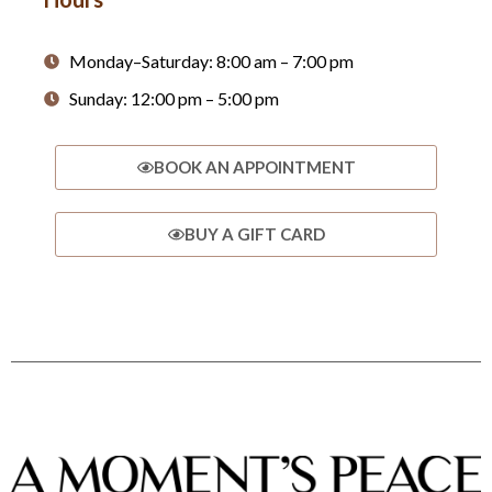
Monday–Saturday: 8:00 am – 7:00 pm
Sunday: 12:00 pm – 5:00 pm
BOOK AN APPOINTMENT
BUY A GIFT CARD