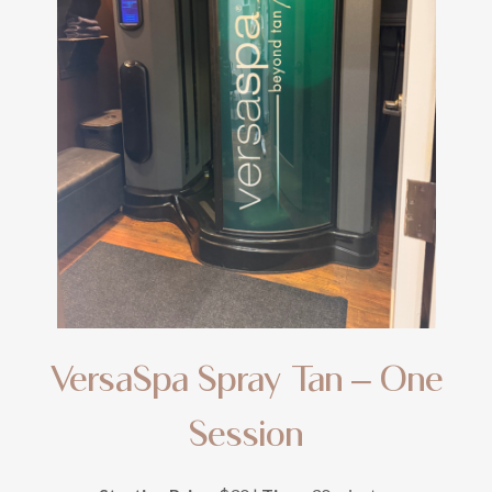
VersaSpa Spray Tan – One
Session