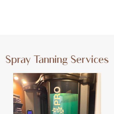
Spray Tanning Services