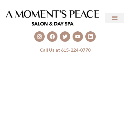
Call Us at 615-224-0770
Sunless Tanning