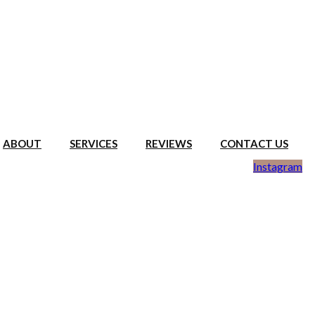
ABOUT
SERVICES
REVIEWS
CONTACT US
Instagram