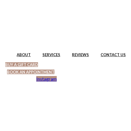
Skip
to
content
ABOUT
SERVICES
REVIEWS
CONTACT US
BUY A GIFT CARD
BOOK AN APPOINTMENT
Instagram