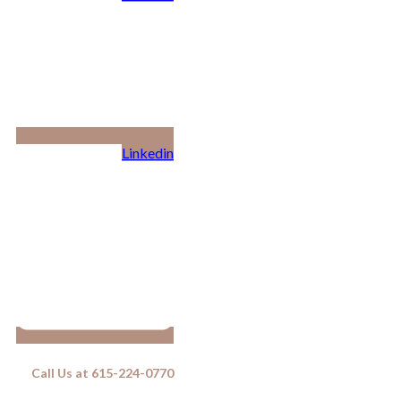
Linkedin
Call Us at 615-224-0770