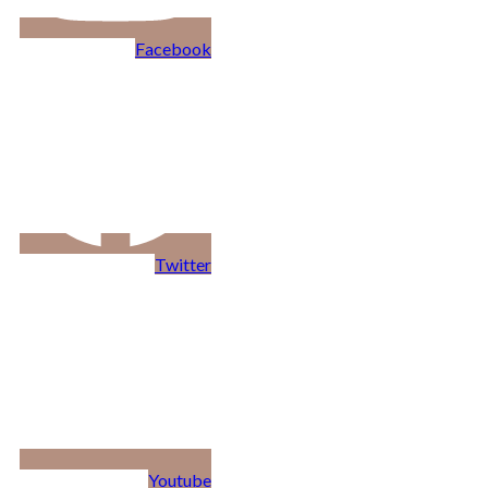
Facebook
Twitter
Youtube