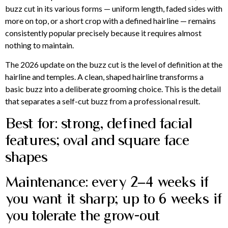
buzz cut in its various forms — uniform length, faded sides with
more on top, or a short crop with a defined hairline — remains
consistently popular precisely because it requires almost
nothing to maintain.
The 2026 update on the buzz cut is the level of definition at the
hairline and temples. A clean, shaped hairline transforms a
basic buzz into a deliberate grooming choice. This is the detail
that separates a self-cut buzz from a professional result.
Best for: strong, defined facial
features; oval and square face
shapes
Maintenance: every 2–4 weeks if
you want it sharp; up to 6 weeks if
you tolerate the grow-out