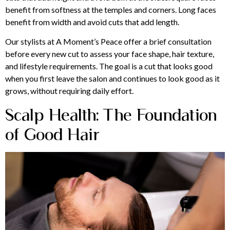
benefit from softness at the temples and corners. Long faces
benefit from width and avoid cuts that add length.
Our stylists at A Moment’s Peace offer a brief consultation
before every new cut to assess your face shape, hair texture,
and lifestyle requirements. The goal is a cut that looks good
when you first leave the salon and continues to look good as it
grows, without requiring daily effort.
Scalp Health: The Foundation
of Good Hair