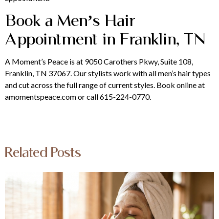
Book a Men’s Hair
Appointment in Franklin, TN
A Moment’s Peace is at 9050 Carothers Pkwy, Suite 108,
Franklin, TN 37067. Our stylists work with all men’s hair types
and cut across the full range of current styles. Book online at
amomentspeace.com or call 615-224-0770.
Related Posts