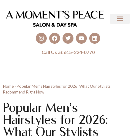
Call Us at 615-224-0770
Home
›
Popular Men’s Hairstyles for 2026: What Our Stylists
Recommend Right Now
Popular Men’s
Hairstyles for 2026:
What Our Stylists