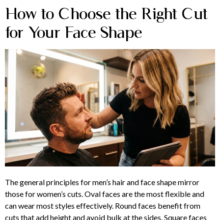
How to Choose the Right Cut
for Your Face Shape
The general principles for men’s hair and face shape mirror
those for women’s cuts. Oval faces are the most flexible and
can wear most styles effectively. Round faces benefit from
cuts that add height and avoid bulk at the sides. Square faces