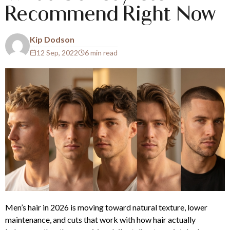
Recommend Right Now
Kip Dodson
12 Sep, 2022
6 min read
Men’s hair in 2026 is moving toward natural texture, lower
maintenance, and cuts that work with how hair actually