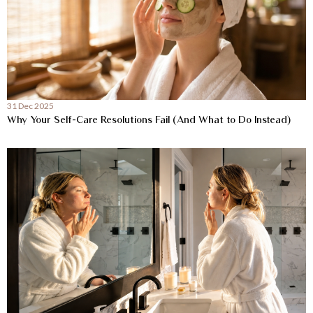
31 Dec 2025
Why Your Self-Care Resolutions Fail (And What to Do Instead)