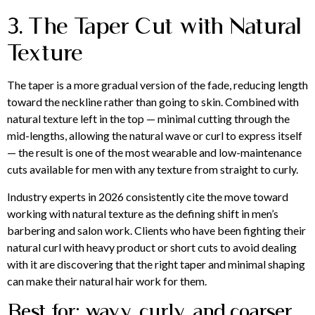
3. The Taper Cut with Natural
Texture
The taper is a more gradual version of the fade, reducing length
toward the neckline rather than going to skin. Combined with
natural texture left in the top — minimal cutting through the
mid-lengths, allowing the natural wave or curl to express itself
— the result is one of the most wearable and low-maintenance
cuts available for men with any texture from straight to curly.
Industry experts in 2026 consistently cite the move toward
working with natural texture as the defining shift in men’s
barbering and salon work. Clients who have been fighting their
natural curl with heavy product or short cuts to avoid dealing
with it are discovering that the right taper and minimal shaping
can make their natural hair work for them.
Best for: wavy, curly, and coarser