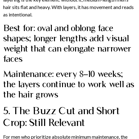
hair sits flat and heavy. With layers, it has movement and reads
as intentional.
Best for: oval and oblong face
shapes; longer lengths add visual
weight that can elongate narrower
faces
Maintenance: every 8–10 weeks;
the layers continue to work well as
the hair grows
5. The Buzz Cut and Short
Crop: Still Relevant
For men who prioritize absolute minimum maintenance, the