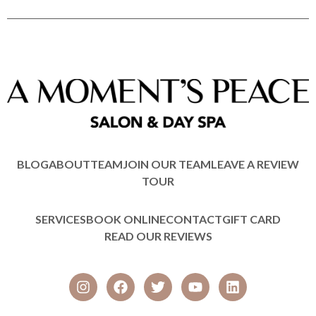
BLOG
ABOUT
TEAM
JOIN OUR TEAM
LEAVE A REVIEW
TOUR
SERVICES
BOOK ONLINE
CONTACT
GIFT CARD
READ OUR REVIEWS