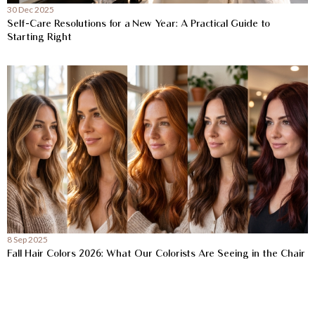
30 Dec 2025
Self-Care Resolutions for a New Year: A Practical Guide to
Starting Right
8 Sep 2025
Fall Hair Colors 2026: What Our Colorists Are Seeing in the Chair