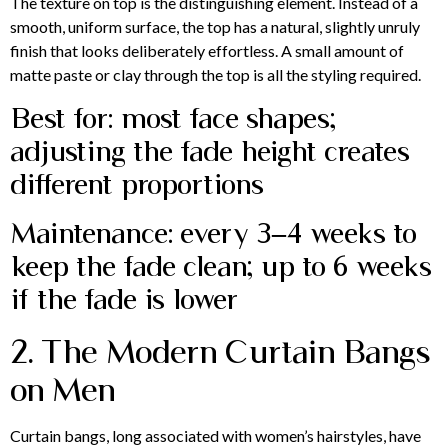
The texture on top is the distinguishing element. Instead of a
smooth, uniform surface, the top has a natural, slightly unruly
finish that looks deliberately effortless. A small amount of
matte paste or clay through the top is all the styling required.
Best for: most face shapes;
adjusting the fade height creates
different proportions
Maintenance: every 3–4 weeks to
keep the fade clean; up to 6 weeks
if the fade is lower
2. The Modern Curtain Bangs
on Men
Curtain bangs, long associated with women’s hairstyles, have