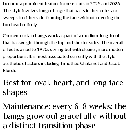
become a prominent feature in men’s cuts in 2025 and 2026.
The style involves longer fringe that parts in the center and
sweeps to either side, framing the face without covering the
forehead entirely.
On men, curtain bangs work as part of a medium-length cut
that has weight through the top and shorter sides. The overall
effect is a nod to 1970s styling but with cleaner, more modern
proportions. It is most associated currently with the style
aesthetic of actors including Timothée Chalamet and Jacob
Elordi.
Best for: oval, heart, and long face
shapes
Maintenance: every 6–8 weeks; the
bangs grow out gracefully without
a distinct transition phase