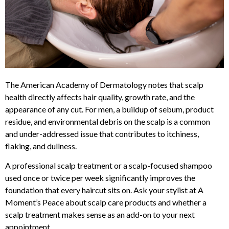
The American Academy of Dermatology notes that scalp
health directly affects hair quality, growth rate, and the
appearance of any cut. For men, a buildup of sebum, product
residue, and environmental debris on the scalp is a common
and under-addressed issue that contributes to itchiness,
flaking, and dullness.
A professional scalp treatment or a scalp-focused shampoo
used once or twice per week significantly improves the
foundation that every haircut sits on. Ask your stylist at A
Moment’s Peace about scalp care products and whether a
scalp treatment makes sense as an add-on to your next
appointment.