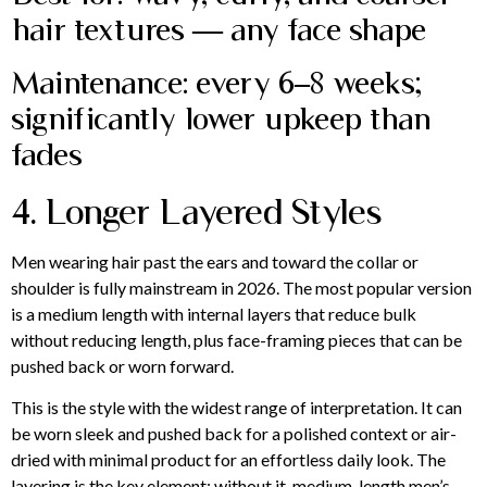
hair textures — any face shape
Maintenance: every 6–8 weeks;
significantly lower upkeep than
fades
4. Longer Layered Styles
Men wearing hair past the ears and toward the collar or
shoulder is fully mainstream in 2026. The most popular version
is a medium length with internal layers that reduce bulk
without reducing length, plus face-framing pieces that can be
pushed back or worn forward.
This is the style with the widest range of interpretation. It can
be worn sleek and pushed back for a polished context or air-
dried with minimal product for an effortless daily look. The
layering is the key element: without it, medium-length men’s