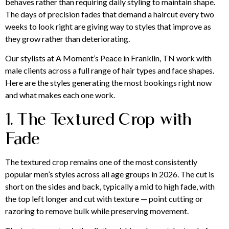
behaves rather than requiring daily styling to maintain shape.
The days of precision fades that demand a haircut every two
weeks to look right are giving way to styles that improve as
they grow rather than deteriorating.
Our stylists at A Moment’s Peace in Franklin, TN work with
male clients across a full range of hair types and face shapes.
Here are the styles generating the most bookings right now
and what makes each one work.
1. The Textured Crop with
Fade
The textured crop remains one of the most consistently
popular men’s styles across all age groups in 2026. The cut is
short on the sides and back, typically a mid to high fade, with
the top left longer and cut with texture — point cutting or
razoring to remove bulk while preserving movement.