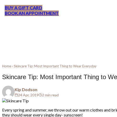
BUY A GIFT CARD
BOOK AN APPOINTMENT
Home
›
Skincare Tip: Most Important Thing to Wear Everyday
Skincare Tip: Most Important Thing to W
Kip Dodson
24 Apr, 2019
2 min read
Every spring and summer, we throw out our warm clothes and brin
they should wear every single day- sunscreen!