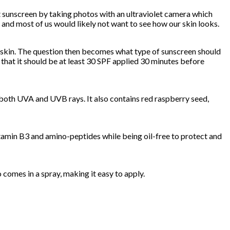
ut sunscreen by taking photos with an ultraviolet camera which
 and most of us would likely not want to see how our skin looks.
ur skin. The question then becomes what type of sunscreen should
that it should be at least 30 SPF applied 30 minutes before
 both UVA and UVB rays. It also contains red raspberry seed,
vitamin B3 and amino-peptides while being oil-free to protect and
o comes in a spray, making it easy to apply.