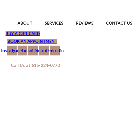
Skip
to
content
ABOUT
SERVICES
REVIEWS
CONTACT US
BUY A GIFT CARD
BOOK AN APPOINTMENT
Instagram
Facebook
Twitter
Youtube
Linkedin
Call Us at 615-224-0770