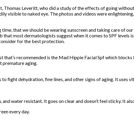
ist, Thomas Leveritt, who did a study of the effects of going witho
ily visible to naked eye. The photos and videos were enlightening,
ong time, that we should be wearing sunscreen and taking care of o
 that most dermatologists suggest when it comes to SPF levels is 
onsider for the best protection.
best that’s recommended is the Mad Hippie Facial Spf which blocks
nt premature aging.
 fight dehydration, fine lines, and other signs of aging. It uses 
nd water resistant. It goes on clear and doesn’t feel sticky. It als
reen every day.