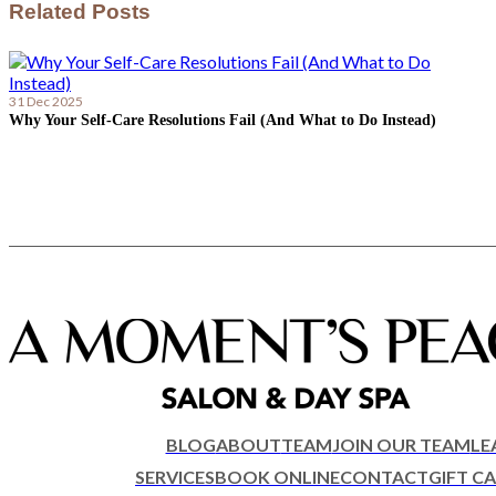
Related Posts
31 Dec 2025
Why Your Self-Care Resolutions Fail (And What to Do Instead)
BLOG
ABOUT
TEAM
JOIN OUR TEAM
LE
SERVICES
BOOK ONLINE
CONTACT
GIFT C