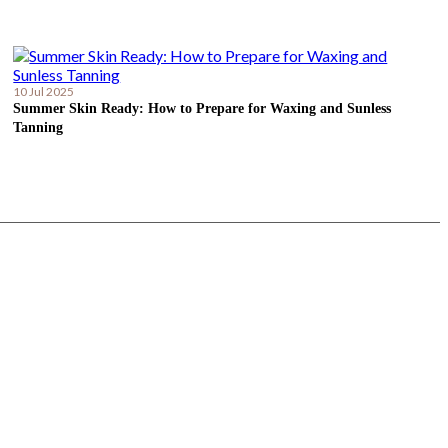
10 Jul 2025
Summer Skin Ready: How to Prepare for Waxing and Sunless
Tanning