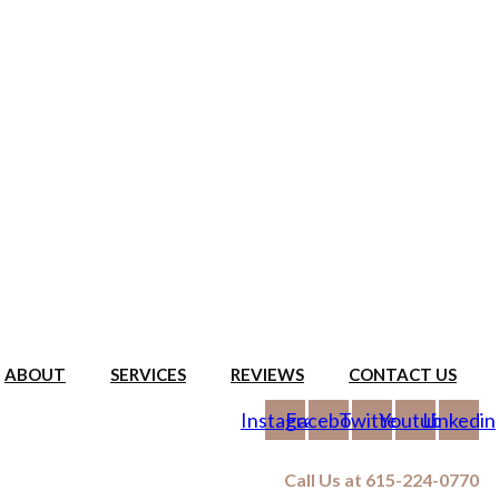
ABOUT
SERVICES
REVIEWS
CONTACT US
Instagram
Facebook
Twitter
Youtube
Linkedin
Call Us at 615-224-0770