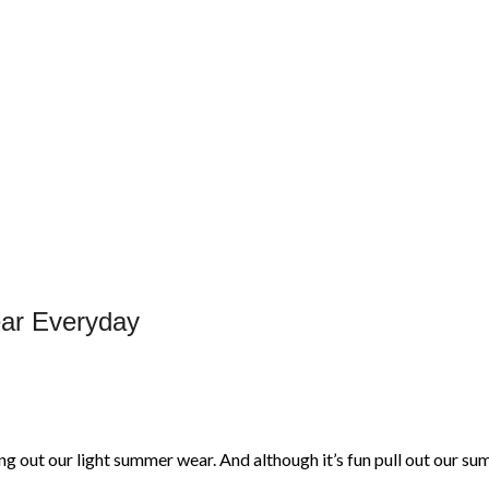
ear Everyday
g out our light summer wear. And although it’s fun pull out our 