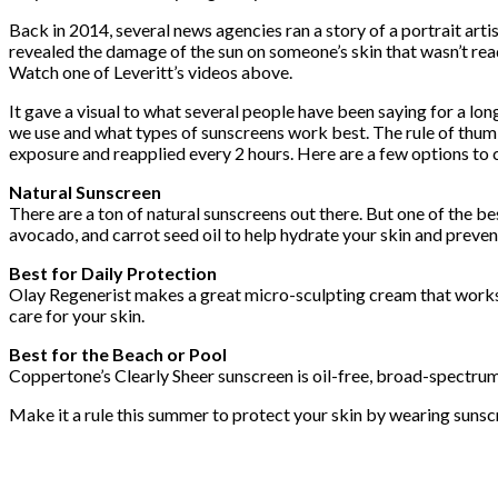
Back in 2014, several news agencies ran a story of a portrait art
revealed the damage of the sun on someone’s skin that wasn’t read
Watch one of Leveritt’s videos above.
It gave a visual to what several people have been saying for a l
we use and what types of sunscreens work best. The rule of thumb
exposure and reapplied every 2 hours. Here are a few options to c
Natural Sunscreen
There are a ton of natural sunscreens out there. But one of the 
avocado, and carrot seed oil to help hydrate your skin and preve
Best for Daily Protection
Olay Regenerist makes a great micro-sculpting cream that works to
care for your skin.
Best for the Beach or Pool
Coppertone’s Clearly Sheer sunscreen is oil-free, broad-spectrum, a
Make it a rule this summer to protect your skin by wearing sunsc