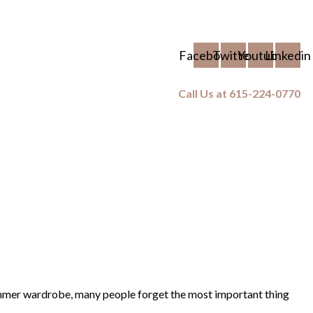
Facebook
Twitter
Youtube
Linkedin
Call Us at 615-224-0770
summer wardrobe, many people forget the most important thing