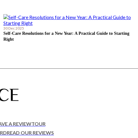
30 Dec 2025
Self-Care Resolutions for a New Year: A Practical Guide to Starting
Right
AVE A REVIEW
TOUR
ARD
READ OUR REVIEWS