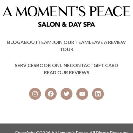
BLOG
ABOUT
TEAM
JOIN OUR TEAM
LEAVE A REVIEW
TOUR
SERVICES
BOOK ONLINE
CONTACT
GIFT CARD
READ OUR REVIEWS
Copyright ©2026 A Moment’s Peace, All Rights Reserved