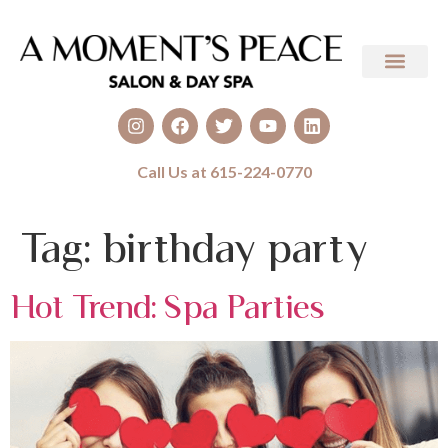
Call Us at 615-224-0770
Tag:
birthday party
Hot Trend: Spa Parties