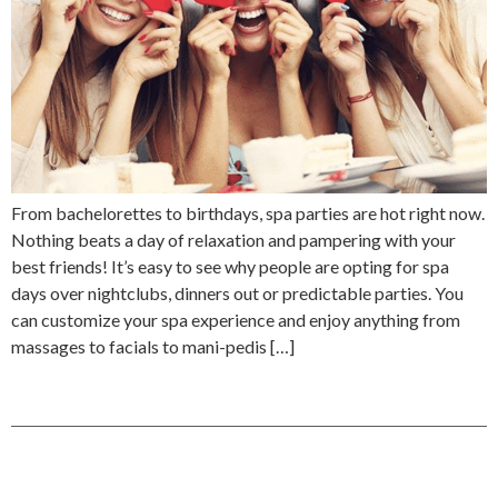
From bachelorettes to birthdays, spa parties are hot right now.
Nothing beats a day of relaxation and pampering with your
best friends! It’s easy to see why people are opting for spa
days over nightclubs, dinners out or predictable parties. You
can customize your spa experience and enjoy anything from
massages to facials to mani-pedis […]