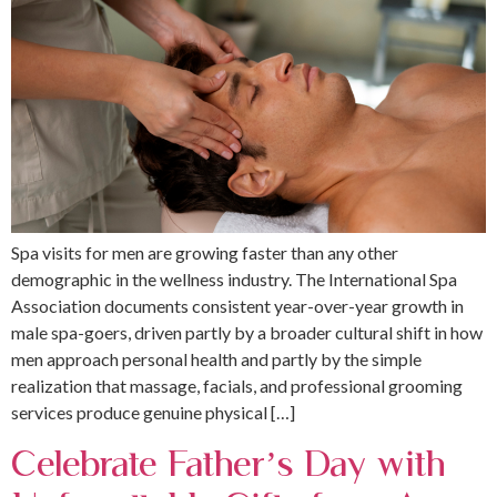
Spa visits for men are growing faster than any other
demographic in the wellness industry. The International Spa
Association documents consistent year-over-year growth in
male spa-goers, driven partly by a broader cultural shift in how
men approach personal health and partly by the simple
realization that massage, facials, and professional grooming
services produce genuine physical […]
Celebrate Father’s Day with