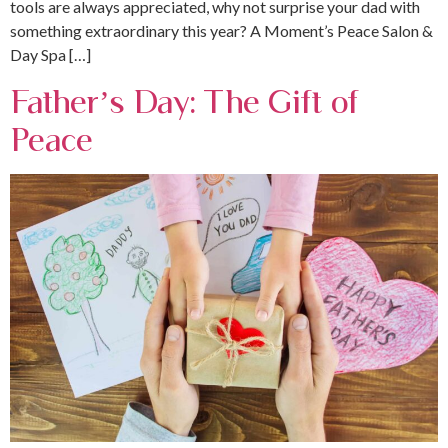
tools are always appreciated, why not surprise your dad with
something extraordinary this year? A Moment’s Peace Salon &
Day Spa […]
Father’s Day: The Gift of
Peace