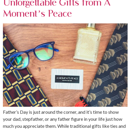
Unforgettable Gifts from A
Moment’s Peace
Father’s Day is just around the corner, and it’s time to show
your dad, stepfather, or any father figure in your life just how
much you appreciate them. While traditional gifts like ties and