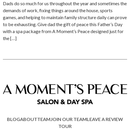
Dads do so much for us throughout the year and sometimes the
demands of work, fixing things around the house, sports
games, and helping to maintain family structure daily can prove
to be exhausting. Give dad the gift of peace this Father’s Day
with a spa package from A Moment’s Peace designed just for
the […]
BLOG
ABOUT
TEAM
JOIN OUR TEAM
LEAVE A REVIEW
TOUR