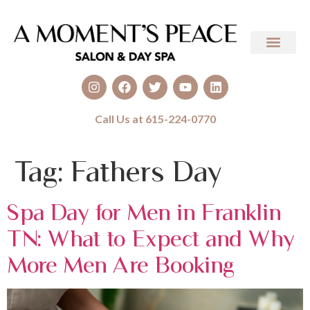
Call Us at 615-224-0770
Tag:
Fathers Day
Spa Day for Men in Franklin
TN: What to Expect and Why
More Men Are Booking