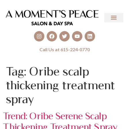
Call Us at 615-224-0770
Tag:
Oribe scalp
thickening treatment
spray
Trend: Oribe Serene Scalp
Thickening Treatment Spray