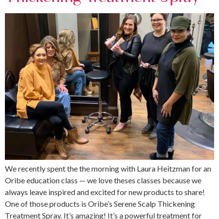
We recently spent the the morning with Laura Heitzman for an
Oribe education class — we love theses classes because we
always leave inspired and excited for new products to share!
One of those products is Oribe’s Serene Scalp Thickening
Treatment Spray. It’s amazing! It’s a powerful treatment for