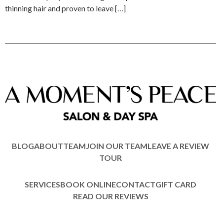
thinning hair and proven to leave […]
BLOG
ABOUT
TEAM
JOIN OUR TEAM
LEAVE A REVIEW
TOUR
SERVICES
BOOK ONLINE
CONTACT
GIFT CARD
READ OUR REVIEWS