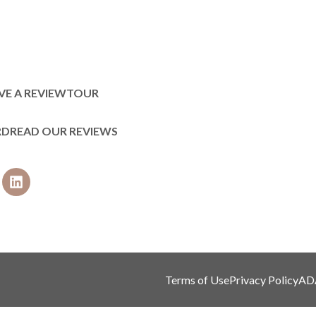
VE A REVIEW
TOUR
RD
READ OUR REVIEWS
Terms of Use
Privacy Policy
AD