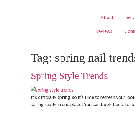
About
Serv
Reviews
Cont
Tag:
spring nail trend
Spring Style Trends
It’s officially spring, so it’s time to refresh you
spring ready in one place! You can book back-to-ba