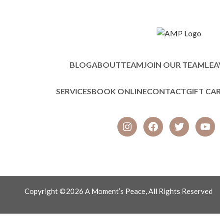
BLOG
ABOUT
TEAM
JOIN OUR TEAM
LEA
SERVICES
BOOK ONLINE
CONTACT
GIFT CA
Copyright ©2026 A Moment’s Peace, All Rights Reserved