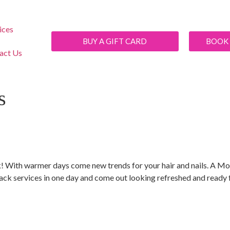
ices
BUY A GIFT CARD
BOOK
act Us
s
r look! With warmer days come new trends for your hair and nails. A
ck services in one day and come out looking refreshed and ready f