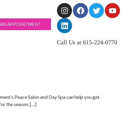
 AN APPOINTMENT
Call Us at 615-224-0770
 Moment’s Peace Salon and Day Spa can help you get
or the season. […]