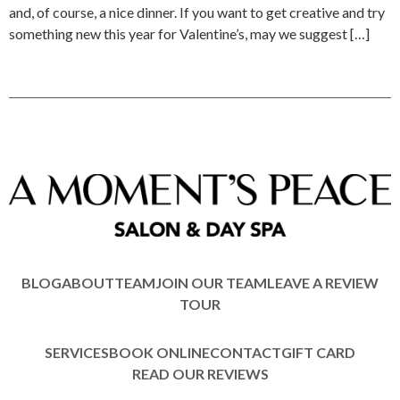
and, of course, a nice dinner. If you want to get creative and try
something new this year for Valentine’s, may we suggest […]
BLOG
ABOUT
TEAM
JOIN OUR TEAM
LEAVE A REVIEW
TOUR
SERVICES
BOOK ONLINE
CONTACT
GIFT CARD
READ OUR REVIEWS