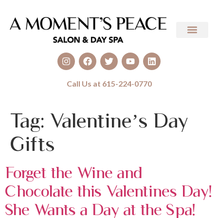
Call Us at 615-224-0770
Tag:
Valentine’s Day
Gifts
Forget the Wine and
Chocolate this Valentines Day!
She Wants a Day at the Spa!