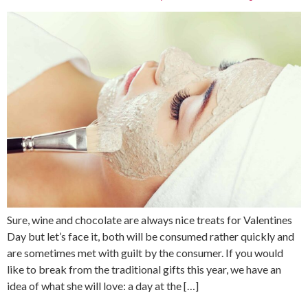
Sure, wine and chocolate are always nice treats for Valentines
Day but let’s face it, both will be consumed rather quickly and
are sometimes met with guilt by the consumer. If you would
like to break from the traditional gifts this year, we have an
idea of what she will love: a day at the […]