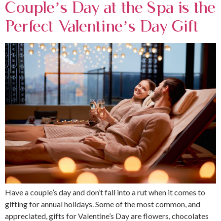
Couple’s Day at the Spa is the
Perfect Valentine’s Day Gift
Have a couple’s day and don’t fall into a rut when it comes to
gifting for annual holidays. Some of the most common, and
appreciated, gifts for Valentine’s Day are flowers, chocolates