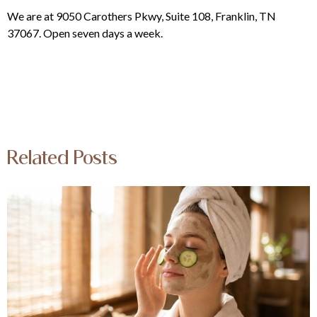
We are at 9050 Carothers Pkwy, Suite 108, Franklin, TN
37067. Open seven days a week.
Related Posts