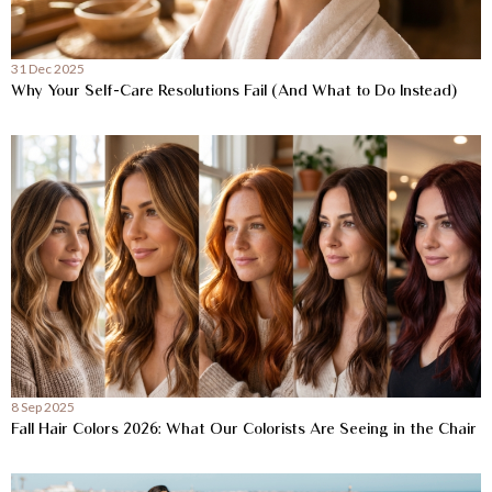
31 Dec 2025
Why Your Self-Care Resolutions Fail (And What to Do Instead)
8 Sep 2025
Fall Hair Colors 2026: What Our Colorists Are Seeing in the Chair