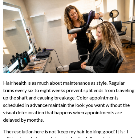
Hair health is as much about maintenance as style. Regular
trims every six to eight weeks prevent split ends from traveling
up the shaft and causing breakage. Color appointments
scheduled in advance maintain the look you want without the
visual deterioration that happens when appointments are
delayed by months.
The resolution here is not ‘keep my hair looking good.’ It is: ‘I