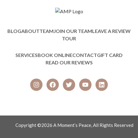
BLOG
ABOUT
TEAM
JOIN OUR TEAM
LEAVE A REVIEW
TOUR
SERVICES
BOOK ONLINE
CONTACT
GIFT CARD
READ OUR REVIEWS
Copyright ©2026 A Moment’s Peace, All Rights Reserved