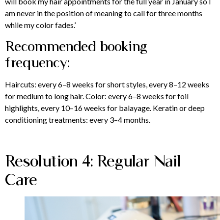
will book my hair appointments for the full year in January so I
am never in the position of meaning to call for three months
while my color fades.’
Recommended booking
frequency:
Haircuts: every 6–8 weeks for short styles, every 8–12 weeks
for medium to long hair. Color: every 6–8 weeks for foil
highlights, every 10–16 weeks for balayage. Keratin or deep
conditioning treatments: every 3–4 months.
Resolution 4: Regular Nail
Care