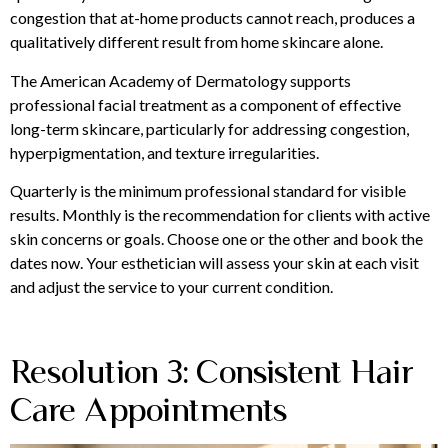
congestion that at-home products cannot reach, produces a
qualitatively different result from home skincare alone.
The American Academy of Dermatology supports
professional facial treatment as a component of effective
long-term skincare, particularly for addressing congestion,
hyperpigmentation, and texture irregularities.
Quarterly is the minimum professional standard for visible
results. Monthly is the recommendation for clients with active
skin concerns or goals. Choose one or the other and book the
dates now. Your esthetician will assess your skin at each visit
and adjust the service to your current condition.
Resolution 3: Consistent Hair
Care Appointments