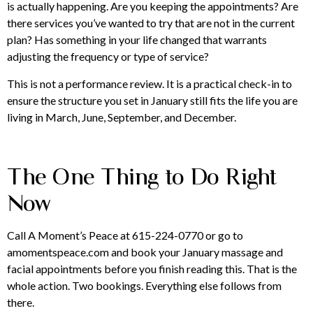
is actually happening. Are you keeping the appointments? Are
there services you’ve wanted to try that are not in the current
plan? Has something in your life changed that warrants
adjusting the frequency or type of service?
This is not a performance review. It is a practical check-in to
ensure the structure you set in January still fits the life you are
living in March, June, September, and December.
The One Thing to Do Right
Now
Call A Moment’s Peace at 615-224-0770 or go to
amomentspeace.com and book your January massage and
facial appointments before you finish reading this. That is the
whole action. Two bookings. Everything else follows from
there.