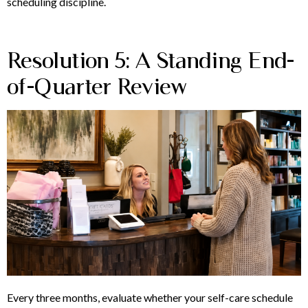
scheduling discipline.
Resolution 5: A Standing End-
of-Quarter Review
Every three months, evaluate whether your self-care schedule