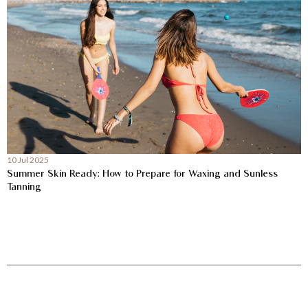
10 Jul 2025
Summer Skin Ready: How to Prepare for Waxing and Sunless
Tanning