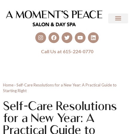
Call Us at 615-224-0770
Home
›
Self-Care Resolutions for a New Year: A Practical Guide to
Starting Right
Self-Care Resolutions
for a New Year: A
Practical Guide to