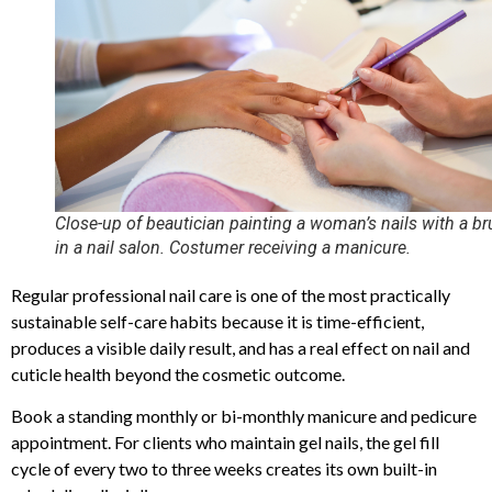
Close-up of beautician painting a woman’s nails with a b
in a nail salon. Costumer receiving a manicure.
Regular professional nail care is one of the most practically
sustainable self-care habits because it is time-efficient,
produces a visible daily result, and has a real effect on nail and
cuticle health beyond the cosmetic outcome.
Book a standing monthly or bi-monthly manicure and pedicure
appointment. For clients who maintain gel nails, the gel fill
cycle of every two to three weeks creates its own built-in