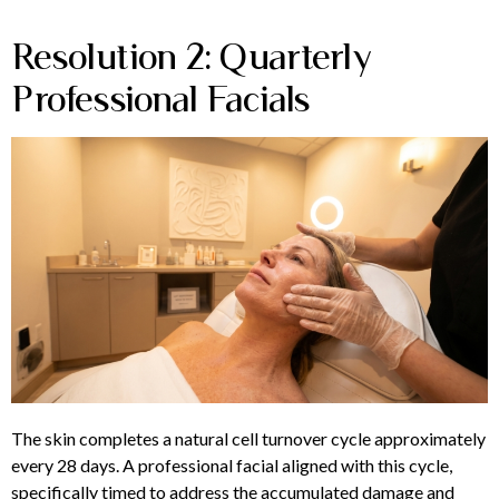
Resolution 2: Quarterly
Professional Facials
The skin completes a natural cell turnover cycle approximately
every 28 days. A professional facial aligned with this cycle,
specifically timed to address the accumulated damage and