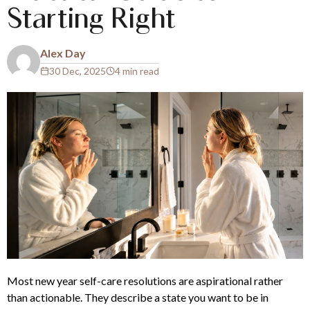
Starting Right
Alex Day
30 Dec, 2025
4 min read
Most new year self-care resolutions are aspirational rather
than actionable. They describe a state you want to be in