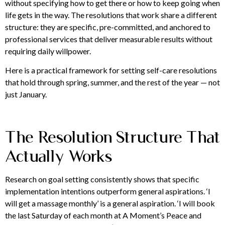
without specifying how to get there or how to keep going when
life gets in the way. The resolutions that work share a different
structure: they are specific, pre-committed, and anchored to
professional services that deliver measurable results without
requiring daily willpower.
Here is a practical framework for setting self-care resolutions
that hold through spring, summer, and the rest of the year — not
just January.
The Resolution Structure That
Actually Works
Research on goal setting consistently shows that specific
implementation intentions outperform general aspirations. ‘I
will get a massage monthly’ is a general aspiration. ‘I will book
the last Saturday of each month at A Moment’s Peace and