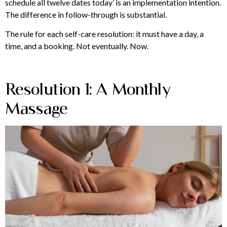
schedule all twelve dates today’ is an implementation intention.
The difference in follow-through is substantial.
The rule for each self-care resolution: it must have a day, a
time, and a booking. Not eventually. Now.
Resolution 1: A Monthly
Massage