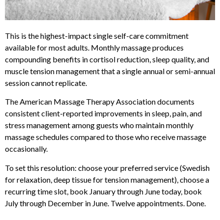
This is the highest-impact single self-care commitment
available for most adults. Monthly massage produces
compounding benefits in cortisol reduction, sleep quality, and
muscle tension management that a single annual or semi-annual
session cannot replicate.
The American Massage Therapy Association documents
consistent client-reported improvements in sleep, pain, and
stress management among guests who maintain monthly
massage schedules compared to those who receive massage
occasionally.
To set this resolution: choose your preferred service (Swedish
for relaxation, deep tissue for tension management), choose a
recurring time slot, book January through June today, book
July through December in June. Twelve appointments. Done.