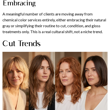
Embracing
A meaningful number of clients are moving away from
chemical color services entirely, either embracing their natural
gray or simplifying their routine to cut, condition, and gloss
treatments only. This is a real cultural shift, not a niche trend.
Cut Trends