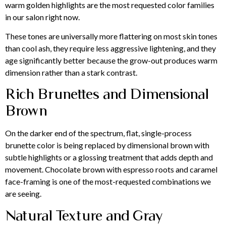
warm golden highlights are the most requested color families
in our salon right now.
These tones are universally more flattering on most skin tones
than cool ash, they require less aggressive lightening, and they
age significantly better because the grow-out produces warm
dimension rather than a stark contrast.
Rich Brunettes and Dimensional
Brown
On the darker end of the spectrum, flat, single-process
brunette color is being replaced by dimensional brown with
subtle highlights or a glossing treatment that adds depth and
movement. Chocolate brown with espresso roots and caramel
face-framing is one of the most-requested combinations we
are seeing.
Natural Texture and Gray