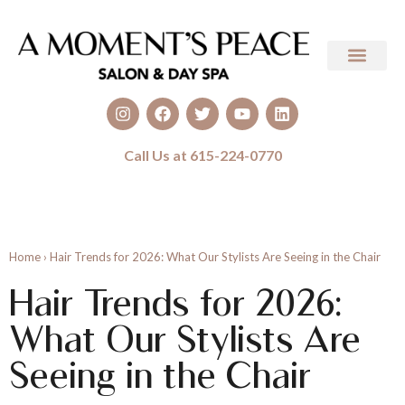
Call Us at 615-224-0770
Home
›
Hair Trends for 2026: What Our Stylists Are Seeing in the Chair
Hair Trends for 2026:
What Our Stylists Are
Seeing in the Chair