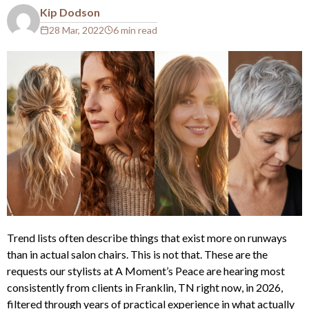
Kip Dodson
28 Mar, 2022
6 min read
Trend lists often describe things that exist more on runways
than in actual salon chairs. This is not that. These are the
requests our stylists at A Moment’s Peace are hearing most
consistently from clients in Franklin, TN right now, in 2026,
filtered through years of practical experience in what actually