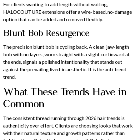
For clients wanting to add length without waiting,
HALOCOUTURE extensions offer a wire-based, no-damage
option that can be added and removed flexibly.
Blunt Bob Resurgence
The precision blunt bob is cycling back. A clean, jaw-length
bob with no layers, worn straight with a slight curl inward at
the ends, signals a polished intentionality that stands out
against the prevailing lived-in aesthetic. It is the anti-trend
trend.
What These Trends Have in
Common
The consistent thread running through 2026 hair trends is
authenticity over effort. Clients are choosing looks that work
with their natural texture and growth patterns rather than