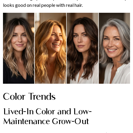
looks good on real people with real hair.
Color Trends
Lived-In Color and Low-
Maintenance Grow-Out