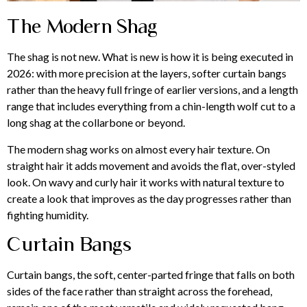
The Modern Shag
The shag is not new. What is new is how it is being executed in
2026: with more precision at the layers, softer curtain bangs
rather than the heavy full fringe of earlier versions, and a length
range that includes everything from a chin-length wolf cut to a
long shag at the collarbone or beyond.
The modern shag works on almost every hair texture. On
straight hair it adds movement and avoids the flat, over-styled
look. On wavy and curly hair it works with natural texture to
create a look that improves as the day progresses rather than
fighting humidity.
Curtain Bangs
Curtain bangs, the soft, center-parted fringe that falls on both
sides of the face rather than straight across the forehead,