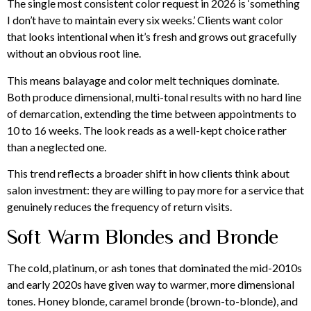
The single most consistent color request in 2026 is ‘something
I don’t have to maintain every six weeks.’ Clients want color
that looks intentional when it’s fresh and grows out gracefully
without an obvious root line.
This means balayage and color melt techniques dominate.
Both produce dimensional, multi-tonal results with no hard line
of demarcation, extending the time between appointments to
10 to 16 weeks. The look reads as a well-kept choice rather
than a neglected one.
This trend reflects a broader shift in how clients think about
salon investment: they are willing to pay more for a service that
genuinely reduces the frequency of return visits.
Soft Warm Blondes and Bronde
The cold, platinum, or ash tones that dominated the mid-2010s
and early 2020s have given way to warmer, more dimensional
tones. Honey blonde, caramel bronde (brown-to-blonde), and