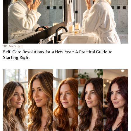
30 Dec 2025
Self-Care Resolutions for a New Year: A Practical Guide to
Starting Right