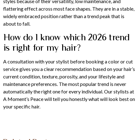
styles because of their versatility, low maintenance, and
flattering effect across most face shapes. They are in a stable,
widely embraced position rather than a trend peak that is
about to fall.
How do I know which 2026 trend
is right for my hair?
A consultation with your stylist before booking a color or cut
service gives you a clear recommendation based on your hair’s
current condition, texture, porosity, and your lifestyle and
maintenance preferences. The most popular trend is never
automatically the right one for every individual. Our stylists at
A Moment’s Peace will tell you honestly what will look best on
your specific hair.