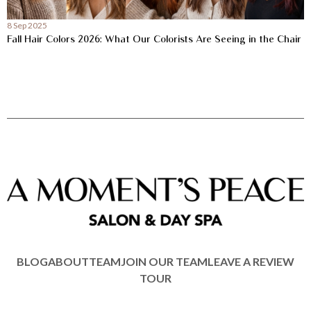
8 Sep 2025
Fall Hair Colors 2026: What Our Colorists Are Seeing in the Chair
BLOG
ABOUT
TEAM
JOIN OUR TEAM
LEAVE A REVIEW
TOUR