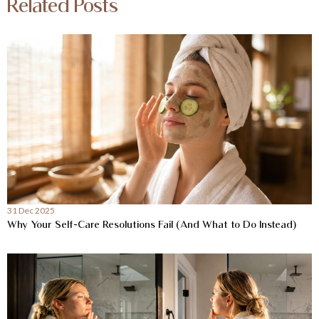
Related Posts
31 Dec 2025
Why Your Self-Care Resolutions Fail (And What to Do Instead)