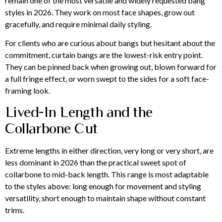
remain one of the most versatile and widely requested bang
styles in 2026. They work on most face shapes, grow out
gracefully, and require minimal daily styling.
For clients who are curious about bangs but hesitant about the
commitment, curtain bangs are the lowest-risk entry point.
They can be pinned back when growing out, blown forward for
a full fringe effect, or worn swept to the sides for a soft face-
framing look.
Lived-In Length and the
Collarbone Cut
Extreme lengths in either direction, very long or very short, are
less dominant in 2026 than the practical sweet spot of
collarbone to mid-back length. This range is most adaptable
to the styles above: long enough for movement and styling
versatility, short enough to maintain shape without constant
trims.