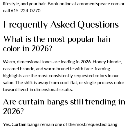
lifestyle, and your hair. Book online at amomentspeace.com or
call 615-224-0770.
Frequently Asked Questions
What is the most popular hair
color in 2026?
Warm, dimensional tones are leading in 2026. Honey blonde,
caramel bronde, and warm brunette with face-framing
highlights are the most consistently requested colors in our
salon. The shift is away from cool, flat, or single-process color
toward lived-in dimensional results.
Are curtain bangs still trending in
2026?
Yes. Curtain bangs remain one of the most requested bang