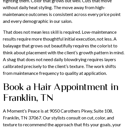
fighting them. Color that grows out well. Cuts that move
without daily heat styling. The move away from high-
maintenance outcomes is consistent across every price point
and every demographic in our salon.
That does not mean less skill is required. Low-maintenance
results require more thoughtful initial execution, not less. A
balayage that grows out beautifully requires the colorist to
think about placement with the client’s growth pattern in mind.
A shag that does not need daily blowdrying requires layers
calibrated precisely to the client’s texture. The work shifts
from maintenance frequency to quality at application.
Book a Hair Appointment in
Franklin, TN
A Moment’s Peace is at 9050 Carothers Pkwy, Suite 108,
Franklin, TN 37067. Our stylists consult on cut, color, and
texture to recommend the approach that fits your goals, your