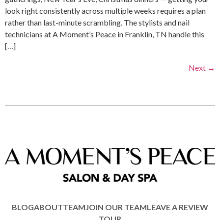
look right consistently across multiple weeks requires a plan
rather than last-minute scrambling. The stylists and nail
technicians at A Moment’s Peace in Franklin, TN handle this
[…]
Next
→
BLOG
ABOUT
TEAM
JOIN OUR TEAM
LEAVE A REVIEW
TOUR