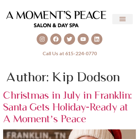
Call Us at 615-224-0770
Author:
Kip Dodson
Christmas in July in Franklin:
Santa Gets Holiday-Ready at
A Moment’s Peace