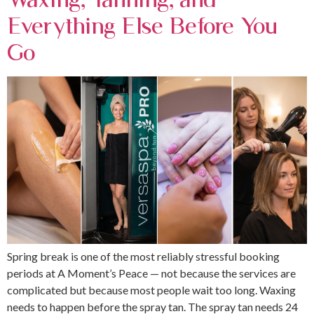
Everything Else Before You
Go
Spring break is one of the most reliably stressful booking
periods at A Moment’s Peace — not because the services are
complicated but because most people wait too long. Waxing
needs to happen before the spray tan. The spray tan needs 24