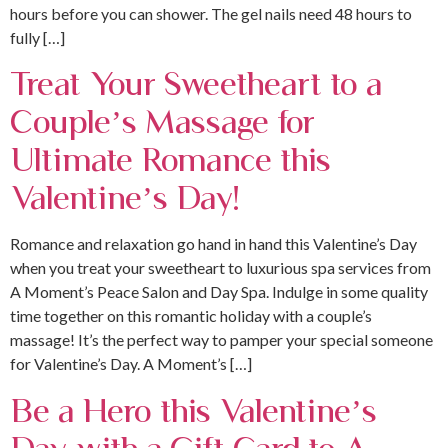
hours before you can shower. The gel nails need 48 hours to
fully […]
Treat Your Sweetheart to a
Couple’s Massage for
Ultimate Romance this
Valentine’s Day!
Romance and relaxation go hand in hand this Valentine’s Day
when you treat your sweetheart to luxurious spa services from
A Moment’s Peace Salon and Day Spa. Indulge in some quality
time together on this romantic holiday with a couple’s
massage! It’s the perfect way to pamper your special someone
for Valentine’s Day. A Moment’s […]
Be a Hero this Valentine’s
Day with a Gift Card to A