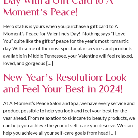
Moment’s Peace!
Hero status is yours when you purchase a gift card to A
Moment’s Peace for Valentine’s Day! Nothing says “I Love
You” quite like the gift of peace for the year’s most romantic
day. With some of the most spectacular services and products
available in Middle Tennessee, your Valentine will feel relaxed,
loved, and gorgeous […]
New Year’s Resolution: Look
and Feel Your Best in 2024!
At A Moment’s Peace Salon and Spa, we have every service and
product possible to help you look and feel your best for the
year ahead. From relaxation to skincare to beauty products, we
can help you achieve the year of self-care you deserve. We can
help you achieve all your self-care goals from head […]