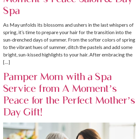
Spa
As May unfolds its blossoms and ushers in the last whispers of
spring, it’s time to prepare your hair for the transition into the
sun-drenched days of summer. From the softer colors of spring
to the vibrant hues of summer, ditch the pastels and add some
bright, sun-kissed highlights to your hair. After embracing the
[…]
Pamper Mom with a Spa
Service from A Moment’s
Peace for the Perfect Mother’s
Day Gift!