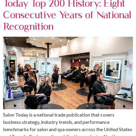
Today Top 200 History: Eight
Consecutive Years of National
Recognition
Salon Today is a national trade publication that covers
business strategy, industry trends, and performance
benchmarks for salon and spa owners across the United States