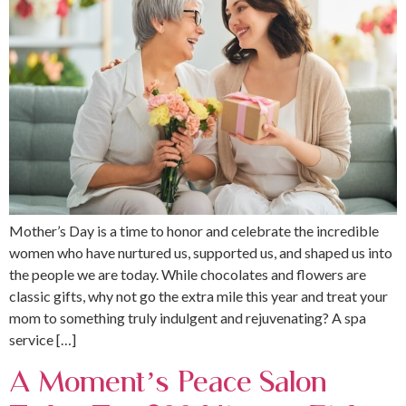
Mother’s Day is a time to honor and celebrate the incredible
women who have nurtured us, supported us, and shaped us into
the people we are today. While chocolates and flowers are
classic gifts, why not go the extra mile this year and treat your
mom to something truly indulgent and rejuvenating? A spa
service […]
A Moment’s Peace Salon