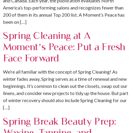
and Canada. Each year, the publication evaluates North
America’s top-performing salons and recognizes fewer than
200 of them in its annual Top 200 list. A Moment’s Peace has
been on […]
Spring Cleaning at A
Moment’s Peace: Put a Fresh
Face Forward
We’re all familiar with the concept of Spring Cleaning! As
winter fades away, Spring serves as a time of renewal and new
beginnings. It’s common to clean out the closets, swap out our
linens, and consider new projects to tidy up the house. But part
of winter recovery should also include Spring Cleaning for our
[…]
Spring Break Beauty Prep:
Waxing, Tanning, and