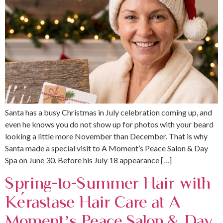
Santa has a busy Christmas in July celebration coming up, and
even he knows you do not show up for photos with your beard
looking a little more November than December. That is why
Santa made a special visit to A Moment’s Peace Salon & Day
Spa on June 30. Before his July 18 appearance […]
Spring-to-Summer Hair with
Kérastase Hair Care at A
Moment’s Peace Salon & Day