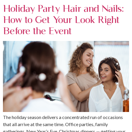
Holiday Party Hair and Nails:
How to Get Your Look Right
Before the Event
The holiday season delivers a concentrated run of occasions
that all arrive at the same time. Office parties, family
gatherings, New Year’s Eve, Christmas dinners — getting your