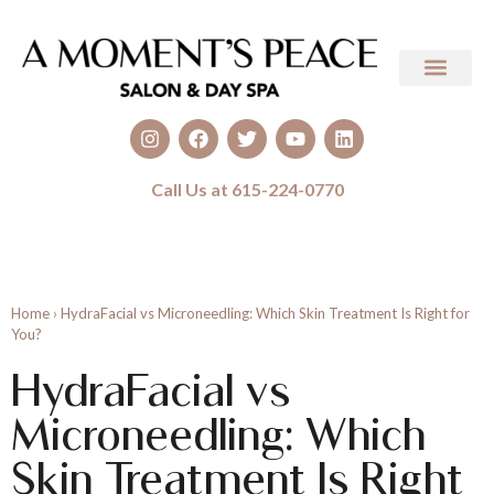
Call Us at 615-224-0770
Home
›
HydraFacial vs Microneedling: Which Skin Treatment Is Right for
You?
HydraFacial vs
Microneedling: Which
Skin Treatment Is Right