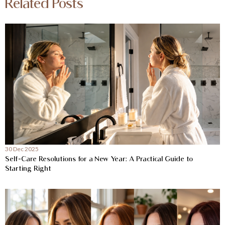
Related Posts
30 Dec 2025
Self-Care Resolutions for a New Year: A Practical Guide to
Starting Right