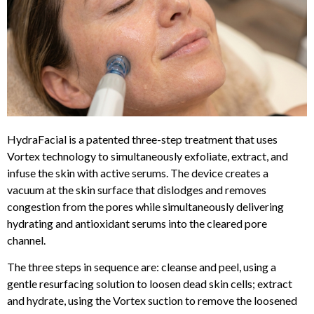
HydraFacial is a patented three-step treatment that uses
Vortex technology to simultaneously exfoliate, extract, and
infuse the skin with active serums. The device creates a
vacuum at the skin surface that dislodges and removes
congestion from the pores while simultaneously delivering
hydrating and antioxidant serums into the cleared pore
channel.
The three steps in sequence are: cleanse and peel, using a
gentle resurfacing solution to loosen dead skin cells; extract
and hydrate, using the Vortex suction to remove the loosened