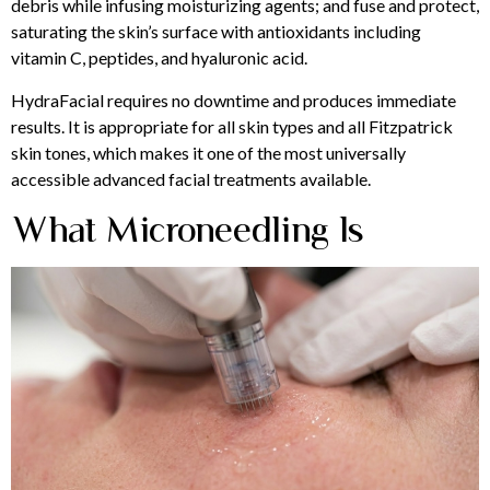
debris while infusing moisturizing agents; and fuse and protect,
saturating the skin’s surface with antioxidants including
vitamin C, peptides, and hyaluronic acid.
HydraFacial requires no downtime and produces immediate
results. It is appropriate for all skin types and all Fitzpatrick
skin tones, which makes it one of the most universally
accessible advanced facial treatments available.
What Microneedling Is