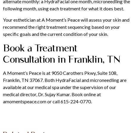
alternate monthly: a HydraFacial one month, microneedling the
following month, using each treatment for what it does best.
Your esthetician at A Moment’s Peace will assess your skin and
recommend the right treatment sequencing based on your
specific goals and the current condition of your skin.
Book a Treatment
Consultation in Franklin, TN
A Moment’s Peace is at 9050 Carothers Pkwy, Suite 108,
Franklin, TN 37067. Both HydraFacial and microneedling are
available at our medical spa under the supervision of our
medical director, Dr. Sujay Kumar. Book online at
amomentspeace.com or call 615-224-0770.