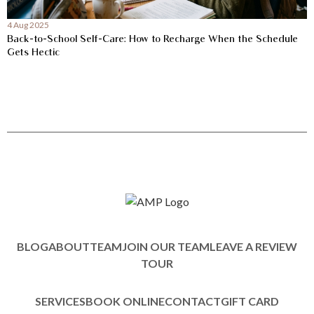
4 Aug 2025
Back-to-School Self-Care: How to Recharge When the Schedule
Gets Hectic
BLOG
ABOUT
TEAM
JOIN OUR TEAM
LEAVE A REVIEW
TOUR
SERVICES
BOOK ONLINE
CONTACT
GIFT CARD