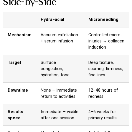
Side-by-Side
HydraFacial
Microneedling
Mechanism
Vacuum exfoliation
Controlled micro-
+ serum infusion
injuries → collagen
induction
Target
Surface
Deep texture,
congestion,
scarring, firmness,
hydration, tone
fine lines
Downtime
None — immediate
12–48 hours of
return to activities
redness
Results
Immediate — visible
4–6 weeks for
speed
after one session
primary results