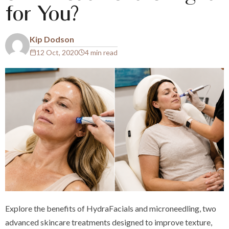
for You?
Kip Dodson
12 Oct, 2020
4 min read
Explore the benefits of HydraFacials and microneedling, two
advanced skincare treatments designed to improve texture,