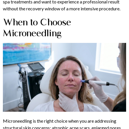
spa treatments and want to experience a professional result
without the recovery window of a more intensive procedure.
When to Choose
Microneedling
Microneedling is the right choice when you are addressing
structural skin concerns: atrophic acne scars, enlarged pores,