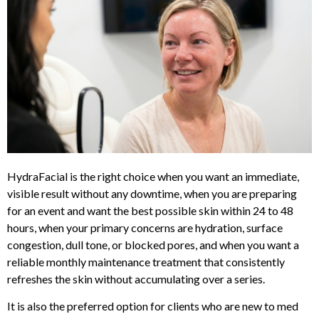
HydraFacial is the right choice when you want an immediate,
visible result without any downtime, when you are preparing
for an event and want the best possible skin within 24 to 48
hours, when your primary concerns are hydration, surface
congestion, dull tone, or blocked pores, and when you want a
reliable monthly maintenance treatment that consistently
refreshes the skin without accumulating over a series.
It is also the preferred option for clients who are new to med