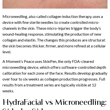
Microneedling, also called collagen induction therapy, uses a
device with fine sterile needles to create controlled micro-
channels in the skin. These micro-injuries trigger the body’s
wound-healing response, stimulating the production of new
collagen and elastin. The changes this produces are structural:
the skin becomes thicker, firmer, and more refined at a cellular
level.
A Moment’s Peace uses SkinPen, the only FDA-cleared
microneedling device, which offers software-controlled depth
calibration for each zone of the face. Results develop gradually
over four to six weeks as collagen production progresses. Full
results from a treatment series are typically visible at 12
weeks.
HydraFacial vs Microneedling: