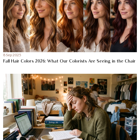
8 Sep 2025
Fall Hair Colors 2026: What Our Colorists Are Seeing in the Chair