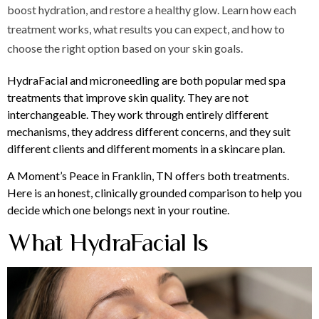
boost hydration, and restore a healthy glow. Learn how each
treatment works, what results you can expect, and how to
choose the right option based on your skin goals.
HydraFacial and microneedling are both popular med spa
treatments that improve skin quality. They are not
interchangeable. They work through entirely different
mechanisms, they address different concerns, and they suit
different clients and different moments in a skincare plan.
A Moment’s Peace in Franklin, TN offers both treatments.
Here is an honest, clinically grounded comparison to help you
decide which one belongs next in your routine.
What HydraFacial Is