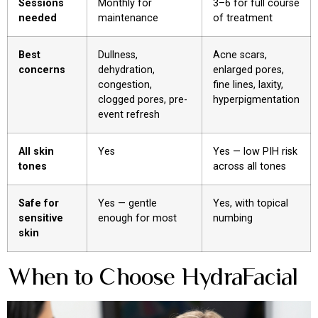
Sessions
Monthly for
3–6 for full course
needed
maintenance
of treatment
Best
Dullness,
Acne scars,
concerns
dehydration,
enlarged pores,
congestion,
fine lines, laxity,
clogged pores, pre-
hyperpigmentation
event refresh
All skin
Yes
Yes — low PIH risk
tones
across all tones
Safe for
Yes — gentle
Yes, with topical
sensitive
enough for most
numbing
skin
When to Choose HydraFacial