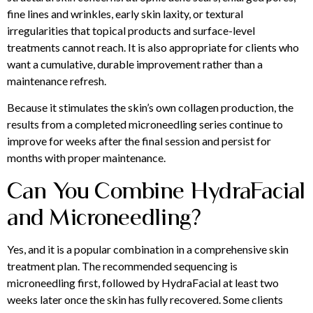
fine lines and wrinkles, early skin laxity, or textural
irregularities that topical products and surface-level
treatments cannot reach. It is also appropriate for clients who
want a cumulative, durable improvement rather than a
maintenance refresh.
Because it stimulates the skin’s own collagen production, the
results from a completed microneedling series continue to
improve for weeks after the final session and persist for
months with proper maintenance.
Can You Combine HydraFacial
and Microneedling?
Yes, and it is a popular combination in a comprehensive skin
treatment plan. The recommended sequencing is
microneedling first, followed by HydraFacial at least two
weeks later once the skin has fully recovered. Some clients