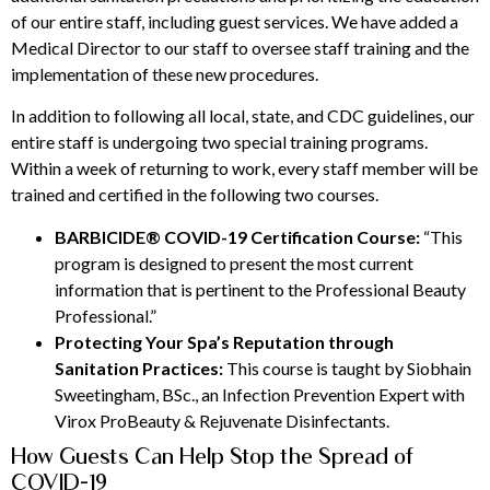
of our entire staff, including guest services. We have added a
Medical Director to our staff to oversee staff training and the
implementation of these new procedures.
In addition to following all local, state, and CDC guidelines, our
entire staff is undergoing two special training programs.
Within a week of returning to work, every staff member will be
trained and certified in the following two courses.
BARBICIDE® COVID-19 Certification Course:
“This
program is designed to present the most current
information that is pertinent to the Professional Beauty
Professional.”
Protecting Your Spa’s Reputation through
Sanitation Practices:
This course is taught by Siobhain
Sweetingham, BSc., an Infection Prevention Expert with
Virox ProBeauty & Rejuvenate Disinfectants.
How Guests Can Help Stop the Spread of
COVID-19