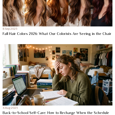
8 Sep 2025
Fall Hair Colors 2026: What Our Colorists Are Seeing in the Chair
4 Aug 2025
Back-to-School Self-Care: How to Recharge When the Schedule