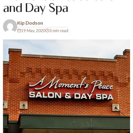
and Day Spa
Kip Dodson
19 May, 2020
3 min read