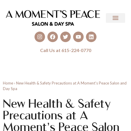
Call Us at 615-224-0770
Home
›
New Health & Safety Precautions at A Moment’s Peace Salon and
Day Spa
New Health & Safety
Precautions at A
Moment’s Peace Salon