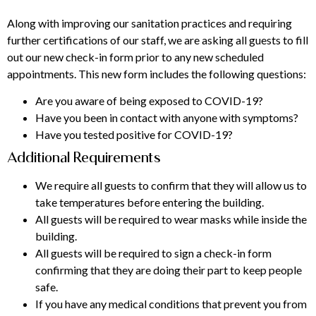
Along with improving our sanitation practices and requiring
further certifications of our staff, we are asking all guests to fill
out our new check-in form prior to any new scheduled
appointments. This new form includes the following questions:
Are you aware of being exposed to COVID-19?
Have you been in contact with anyone with symptoms?
Have you tested positive for COVID-19?
Additional Requirements
We require all guests to confirm that they will allow us to
take temperatures before entering the building.
All guests will be required to wear masks while inside the
building.
All guests will be required to sign a check-in form
confirming that they are doing their part to keep people
safe.
If you have any medical conditions that prevent you from