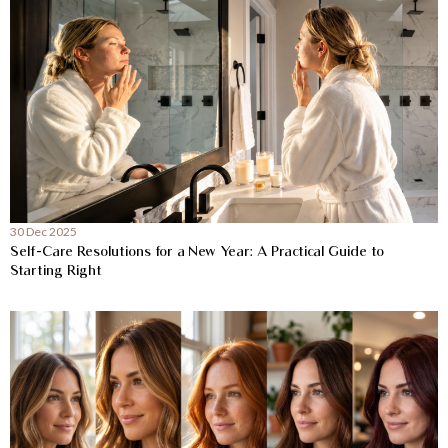
30 Dec 2025
Self-Care Resolutions for a New Year: A Practical Guide to
Starting Right