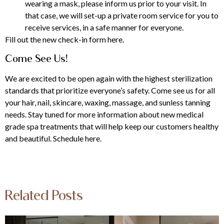
wearing a mask, please inform us prior to your visit. In
that case, we will set-up a private room service for you to
receive services, in a safe manner for everyone.
Fill out the new check-in form here.
Come See Us!
We are excited to be open again with the highest sterilization
standards that prioritize everyone’s safety. Come see us for all
your hair, nail, skincare, waxing, massage, and sunless tanning
needs. Stay tuned for more information about new medical
grade spa treatments that will help keep our customers healthy
and beautiful.
Schedule here.
Related Posts