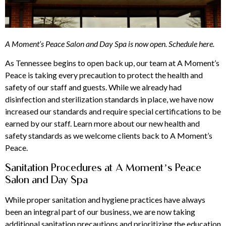
A Moment’s Peace Salon and Day Spa is now open.
Schedule here
.
As Tennessee begins to open back up, our team at A Moment’s
Peace is taking every precaution to protect the health and
safety of our staff and guests. While we already had
disinfection and sterilization standards in place, we have now
increased our standards and require special certifications to be
earned by our staff. Learn more about our new health and
safety standards as we welcome clients back to A Moment’s
Peace.
Sanitation Procedures at A Moment’s Peace
Salon and Day Spa
While proper sanitation and hygiene practices have always
been an integral part of our business, we are now taking
additional sanitation precautions and prioritizing the education