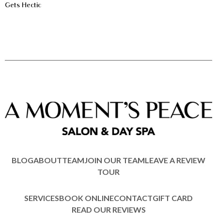
Gets Hectic
BLOG
ABOUT
TEAM
JOIN OUR TEAM
LEAVE A REVIEW
TOUR
SERVICES
BOOK ONLINE
CONTACT
GIFT CARD
READ OUR REVIEWS