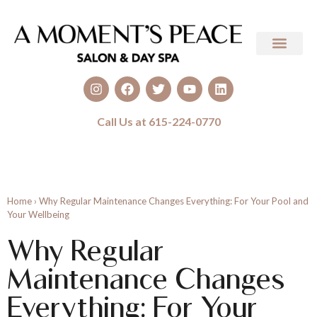
Call Us at 615-224-0770
Home
›
Why Regular Maintenance Changes Everything: For Your Pool and
Your Wellbeing
Why Regular
Maintenance Changes
Everything: For Your