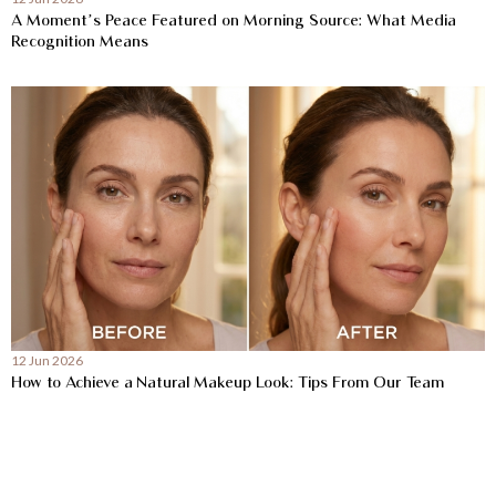
A Moment’s Peace Featured on Morning Source: What Media
Recognition Means
12 Jun 2026
How to Achieve a Natural Makeup Look: Tips From Our Team