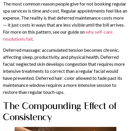
The most common reason people give for not booking regular
spa services is time and cost. Regular appointments feel like an
expense. The reality is that deferred maintenance costs more
— it just costs in ways that are less visible until the bill arrives.
For more on this pattern, see our guide on
why self-care
resolutions fail
.
Deferred massage: accumulated tension becomes chronic,
affecting sleep, productivity, and physical health. Deferred
facial: neglected skin develops congestion that requires more
intensive treatments to correct than a regular facial would
have prevented. Deferred hair: color allowed to fade past its
maintenance window requires a more intensive session to
restore than regular touch-ups.
The Compounding Effect of
Consistency