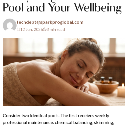
Pool and Your Wellbeing
techdept@sparkproglobal.com
12 Jun, 2026
3 min read
Consider two identical pools. The first receives weekly
professional maintenance: chemical balancing, skimming,