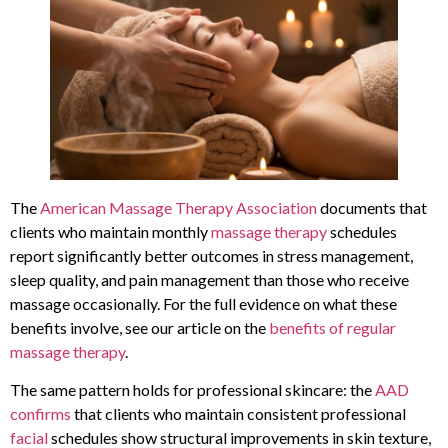
The
American Massage Therapy Association
documents that
clients who maintain monthly
massage therapy
schedules
report significantly better outcomes in stress management,
sleep quality, and pain management than those who receive
massage occasionally. For the full evidence on what these
benefits involve, see our article on the
benefits of regular
massage therapy
.
The same pattern holds for professional skincare: the
AAD
confirms
that clients who maintain consistent professional
facial
schedules show structural improvements in skin texture,