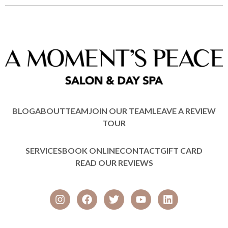
BLOG
ABOUT
TEAM
JOIN OUR TEAM
LEAVE A REVIEW
TOUR
SERVICES
BOOK ONLINE
CONTACT
GIFT CARD
READ OUR REVIEWS