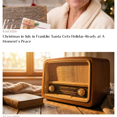
8 Jul 2026
Christmas in July in Franklin: Santa Gets Holiday-Ready at A
Moment’s Peace
12 Jun 2026