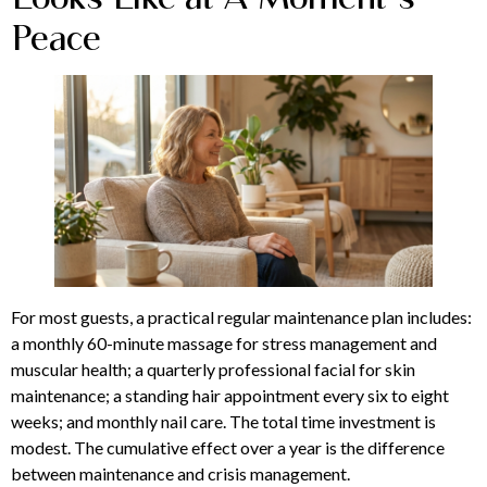
Peace
For most guests, a practical regular maintenance plan includes:
a monthly 60-minute massage for stress management and
muscular health; a quarterly professional facial for skin
maintenance; a standing hair appointment every six to eight
weeks; and monthly nail care. The total time investment is
modest. The cumulative effect over a year is the difference
between maintenance and crisis management.