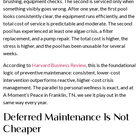
brushing, equipment checks. The second is serviced only when
something visibly goes wrong. After one year, the first pool
looks consistently clear, the equipment runs efficiently, and the
total cost of service is predictable and moderate. The second
pool has experienced at least one algae crisis, a filter
replacement, and a pump repair. The total cost is higher, the
stress is higher, and the pool has been unusable for several
weeks.
According to
Harvard Business Review
, this is the foundational
logic of preventive maintenance: consistent, lower-cost
intervention outperforms reactive, higher-cost crisis
management. The parallel to personal wellness is exact, and at
A Moment’s Peace in Franklin, TN, we see it play out in the
same way every year.
Deferred Maintenance Is Not
Cheaper