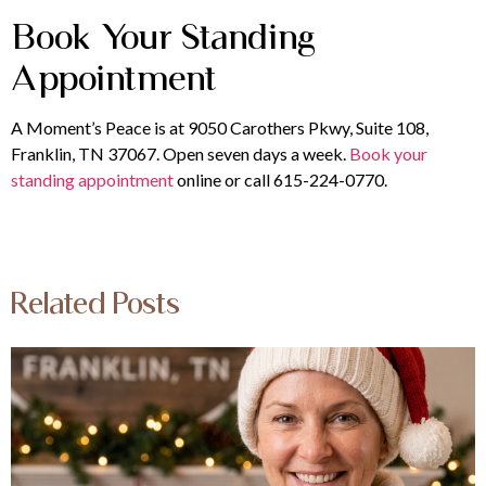
Book Your Standing
Appointment
A Moment’s Peace is at 9050 Carothers Pkwy, Suite 108,
Franklin, TN 37067. Open seven days a week.
Book your
standing appointment
online or call 615-224-0770.
Related Posts