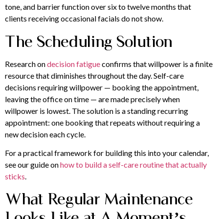
tone, and barrier function over six to twelve months that
clients receiving occasional facials do not show.
The Scheduling Solution
Research on
decision fatigue
confirms that willpower is a finite
resource that diminishes throughout the day. Self-care
decisions requiring willpower — booking the appointment,
leaving the office on time — are made precisely when
willpower is lowest. The solution is a standing recurring
appointment: one booking that repeats without requiring a
new decision each cycle.
For a practical framework for building this into your calendar,
see our guide on
how to build a self-care routine that actually
sticks
.
What Regular Maintenance
Looks Like at A Moment’s