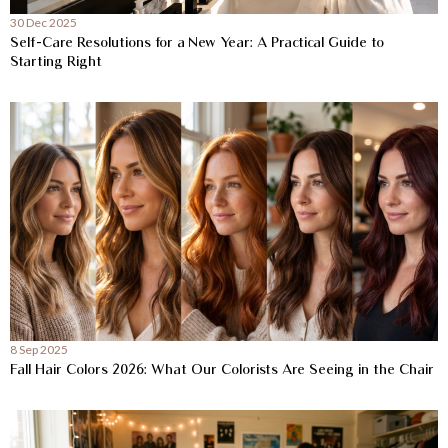
30 Dec 2025
Self-Care Resolutions for a New Year: A Practical Guide to
Starting Right
8 Sep 2025
Fall Hair Colors 2026: What Our Colorists Are Seeing in the Chair