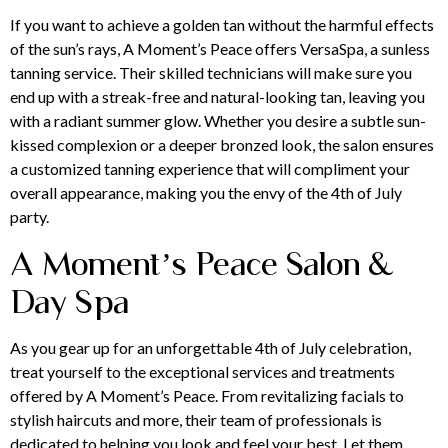
If you want to achieve a golden tan without the harmful effects
of the sun’s rays, A Moment’s Peace offers
VersaSpa
, a sunless
tanning service. Their skilled technicians will make sure you
end up with a streak-free and natural-looking tan, leaving you
with a radiant summer glow. Whether you desire a subtle sun-
kissed complexion or a deeper bronzed look, the salon ensures
a customized tanning experience that will compliment your
overall appearance, making you the envy of the 4th of July
party.
A Moment’s Peace Salon &
Day Spa
As you gear up for an unforgettable 4th of July celebration,
treat yourself
to the exceptional services and treatments
offered by A Moment’s Peace. From revitalizing facials to
stylish haircuts and more, their team of professionals is
dedicated to helping you look and feel your best. Let them