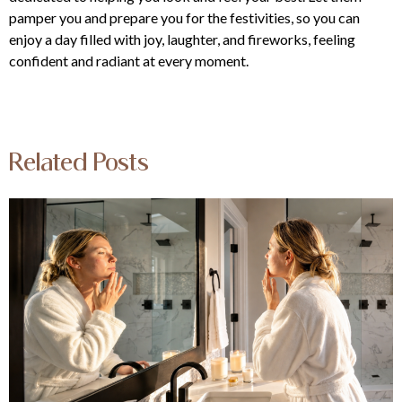
pamper you and prepare you for the festivities, so you can
enjoy a day filled with joy, laughter, and fireworks, feeling
confident and radiant at every moment.
Related Posts