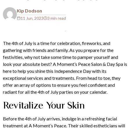
Kip Dodson
11 Jun, 2023
3 min read
The 4th of July is a time for celebration, fireworks, and
gathering with friends and family. As you prepare for the
festivities, why not take some time to pamper yourself and
look your absolute best?
A Moment’s Peace Salon & Day Spa
is
here to help you shine this Independence Day with its
exceptional services and treatments. From head to toe, they
offer an array of options to ensure you feel confident and
radiant for all the 4th of July parties on your calendar.
Revitalize Your Skin
Before the 4th of July arrives, indulge in a refreshing
facial
treatment at A Moment’s Peace. Their skilled estheticians will