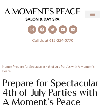
Call Us at 615-224-0770
Home
›
Prepare for Spectacular 4th of July Parties with A Moment’s
Peace
Prepare for Spectacular
4th of July Parties with
A Moment’s Peace