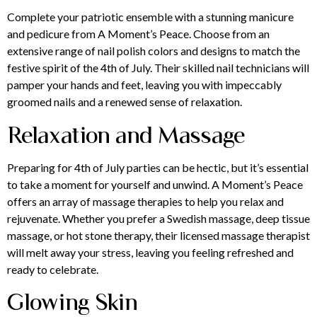
Complete your patriotic ensemble with a stunning
manicure
and pedicure
from A Moment’s Peace. Choose from an
extensive range of nail polish colors and designs to match the
festive spirit of the 4th of July. Their skilled nail technicians will
pamper your hands and feet, leaving you with impeccably
groomed nails and a renewed sense of relaxation.
Relaxation and Massage
Preparing for 4th of July parties can be hectic, but it’s essential
to take a moment for yourself and unwind. A Moment’s Peace
offers an array of
massage therapies
to help you relax and
rejuvenate. Whether you prefer a Swedish massage, deep tissue
massage, or hot stone therapy, their licensed massage therapist
will melt away your stress, leaving you feeling refreshed and
ready to celebrate.
Glowing Skin