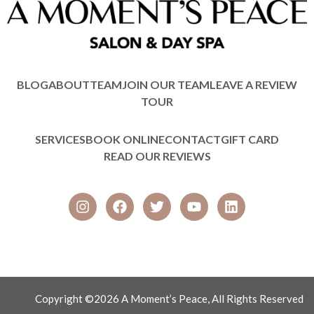
BLOG
ABOUT
TEAM
JOIN OUR TEAM
LEAVE A REVIEW
TOUR
SERVICES
BOOK ONLINE
CONTACT
GIFT CARD
READ OUR REVIEWS
Copyright ©2026 A Moment’s Peace, All Rights Reserved