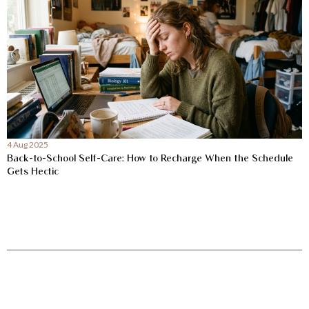
4 Aug 2025
Back-to-School Self-Care: How to Recharge When the Schedule
Gets Hectic