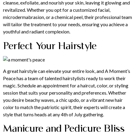
cleanse, exfoliate, and nourish your skin, leaving it glowing and
revitalized. Whether you opt for a customized facial,
microdermabrasion, or a chemical peel, their professional team
will tailor the treatment to your needs, ensuring you achieve a
youthful and radiant complexion.
Perfect Your Hairstyle
A great
hairstyle
can elevate your entire look, and A Moment’s
Peace has a team of talented hairstylists ready to work their
magic. Schedule an appointment for a haircut, color, or styling
session that suits your personality and preferences. Whether
you desire beachy waves, a chic updo, or a vibrant new hair
color to match the patriotic spirit, their experts will create a
style that turns heads at any 4th of July gathering.
Manicure and Pedicure Bliss