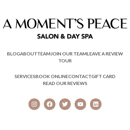
BLOG
ABOUT
TEAM
JOIN OUR TEAM
LEAVE A REVIEW
TOUR
SERVICES
BOOK ONLINE
CONTACT
GIFT CARD
READ OUR REVIEWS