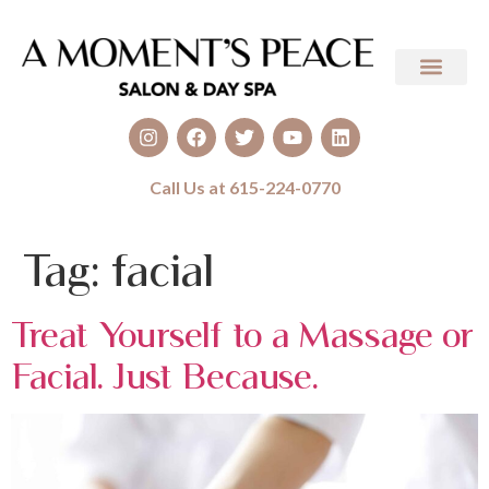
Call Us at 615-224-0770
Tag:
facial
Treat Yourself to a Massage or
Facial. Just Because.