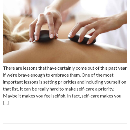
There are lessons that have certainly come out of this past year
if we’re brave enough to embrace them. One of the most
important lessons is setting priorities and including yourself on
that list. It can be really hard to make self-care a priority.
Maybe it makes you feel selfish. In fact, self-care makes you
[…]