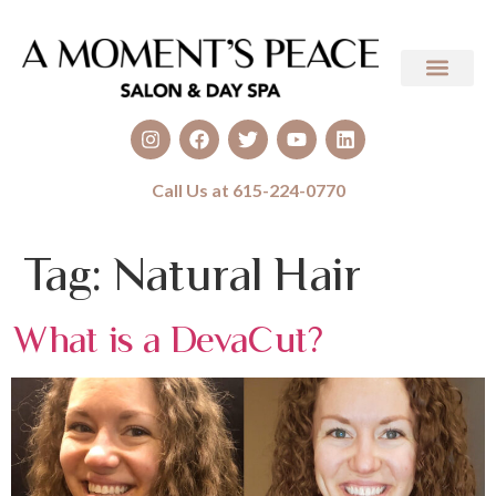
Call Us at 615-224-0770
Tag:
Natural Hair
What is a DevaCut?