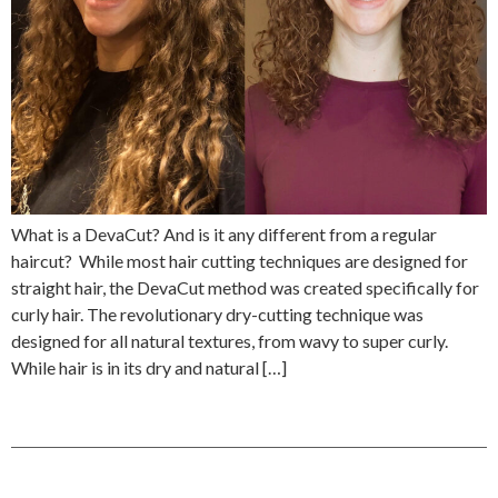
What is a DevaCut? And is it any different from a regular
haircut? While most hair cutting techniques are designed for
straight hair, the DevaCut method was created specifically for
curly hair. The revolutionary dry-cutting technique was
designed for all natural textures, from wavy to super curly.
While hair is in its dry and natural […]