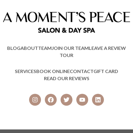
BLOG
ABOUT
TEAM
JOIN OUR TEAM
LEAVE A REVIEW
TOUR
SERVICES
BOOK ONLINE
CONTACT
GIFT CARD
READ OUR REVIEWS