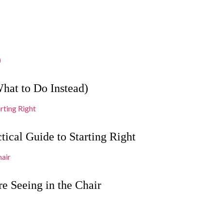
hat to Do Instead)
tical Guide to Starting Right
e Seeing in the Chair