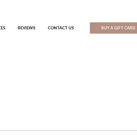
BUY A GIFT CARD
CES
REVIEWS
CONTACT US