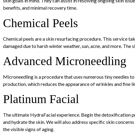
skin goals in mind. They can assist in resolving ongoing skin iss
benefits, and minimal recovery time.
Chemical Peels
Chemical peels are a skin resurfacing procedure. This service tak
damaged due to harsh winter weather, sun, acne, and more. The 
Advanced Microneedling
Microneedling is a procedure that uses numerous tiny needles to 
production, which reduces the appearance of wrinkles and fine lin
Platinum Facial
The ultimate HydraFacial experience. Begin the detoxification p
and hydrate the skin. We will also address specific skin concern
the visible signs of aging.