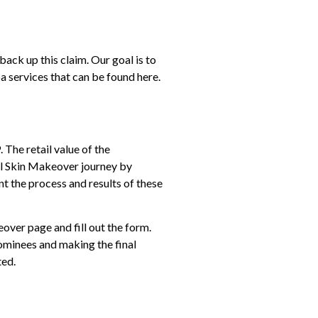
ck up this claim. Our goal is to
pa services that can be found
here.
The retail value of the
tal Skin Makeover journey by
t the process and results of these
eover
page and fill out the form.
nominees and making the final
ted.