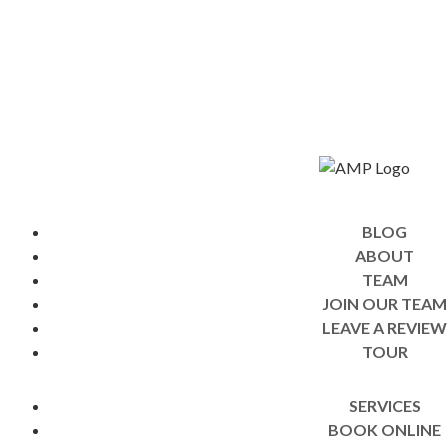
BLOG
ABOUT
TEAM
JOIN OUR TEAM
LEAVE A REVIEW
TOUR
SERVICES
BOOK ONLINE