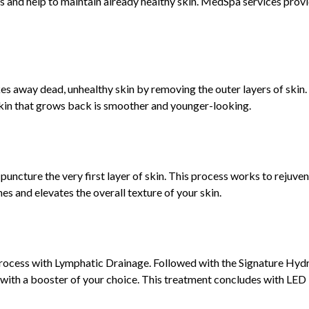
ues and help to maintain already healthy skin. MedSpa services prov
es away dead, unhealthy skin by removing the outer layers of skin.
skin that grows back is smoother and younger-looking.
puncture the very first layer of skin. This process works to rejuve
es and elevates the overall texture of your skin.
rocess with Lymphatic Drainage. Followed with the Signature Hydra
s with a booster of your choice. This treatment concludes with LED