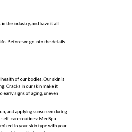
n the industry, and have it all
n. Before we go into the details
 health of our bodies. Our skin is
ng. Cracks in our skin make it
o early signs of aging, uneven
ason, and applying sunscreen during
r self-care routines: MedSpa
omized to your skin type with your