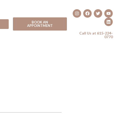
BOOK AN
APPOINTMENT
Call Us at 615-224-
0770