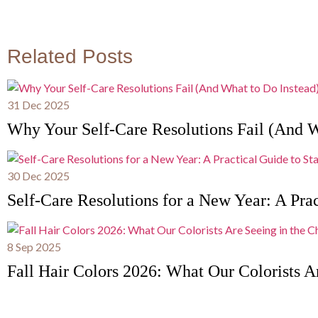
Related Posts
31 Dec 2025
Why Your Self-Care Resolutions Fail (And W
30 Dec 2025
Self-Care Resolutions for a New Year: A Prac
8 Sep 2025
Fall Hair Colors 2026: What Our Colorists Ar