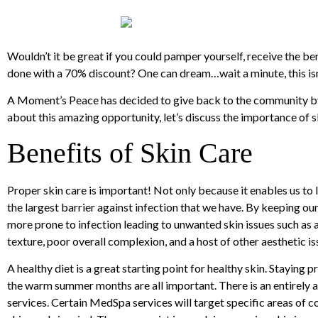
Wouldn’t it be great if you could pamper yourself, receive the bene
done with a 70% discount? One can dream…wait a minute, this isn’t
A Moment’s Peace has decided to give back to the community by 
about this amazing opportunity, let’s discuss the importance of s
Benefits of Skin Care
Proper skin care is important! Not only because it enables us to lo
the largest barrier against infection that we have. By keeping our
more prone to infection leading to unwanted skin issues such as a
texture, poor overall complexion, and a host of other aesthetic is
A healthy diet is a great starting point for healthy skin. Staying
the warm summer months are all important. There is an entirely a
services. Certain MedSpa services will target specific areas of c