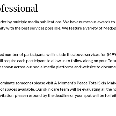
fessional
der by multiple media publications. We have numerous awards to ba
ity with the best services possible. We feature a variety of MedS
d number of participants will include the above services for $499. 
ll require each participant to allow us to follow along on your To
be shown across our social media platforms and website to documen
r nominate someone) please visit
A Moment’s Peace Total Skin Mak
f spaces available. Our skin care team will be evaluating all the 
vitation, please respond by the deadline or your spot will be forfei