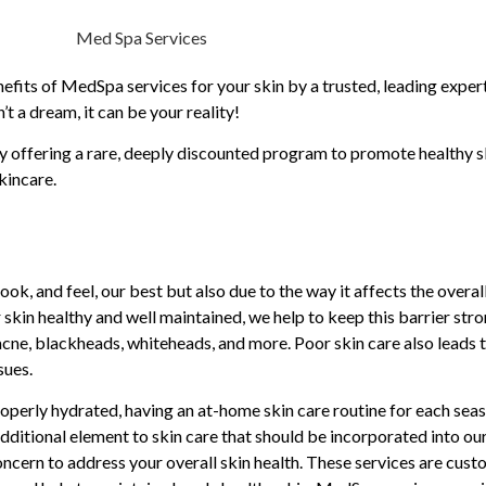
fits of MedSpa services for your skin by a trusted, leading expert i
 a dream, it can be your reality!
offering a rare, deeply discounted program to promote healthy ski
kincare.
ok, and feel, our best but also due to the way it affects the overall
 skin healthy and well maintained, we help to keep this barrier stro
cne, blackheads, whiteheads, and more. Poor skin care also leads t
sues.
 properly hydrated, having an at-home skin care routine for each se
dditional element to skin care that should be incorporated into ou
oncern to address your overall skin health. These services are cust