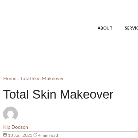
ABOUT
SERVI
Home
›
Total Skin Makeover
Total Skin Makeover
Kip Dodson
18 Jun, 2021
4 min read