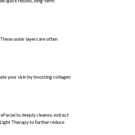
ide quick results, long-term
 These outer layers are often
nate your skin by boosting collagen
Facial to deeply cleanse, extract
 Light Therapy to further reduce