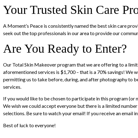
Your Trusted Skin Care Pro
A Moment’s Peace is consistently named the best skin care provi
seek out the top professionals in our area to provide our commun
Are You Ready to Enter?
Our Total Skin Makeover program that we are offering to a limite
aforementioned services is $1,700 – that is a 70% savings! We wi
permitting us to take before, during, and after photography to 
services.
If you would like to be chosen to participate in this program (o
We wish we could accept everyone but there is a limited number o
selections. Be sure to watch your email! If you receive an email in
Best of luck to everyone!