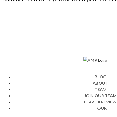
BLOG
ABOUT
TEAM
JOIN OUR TEAM
LEAVE A REVIEW
TOUR