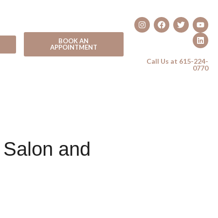
BOOK AN
APPOINTMENT
Call Us at 615-224-
0770
 Salon and