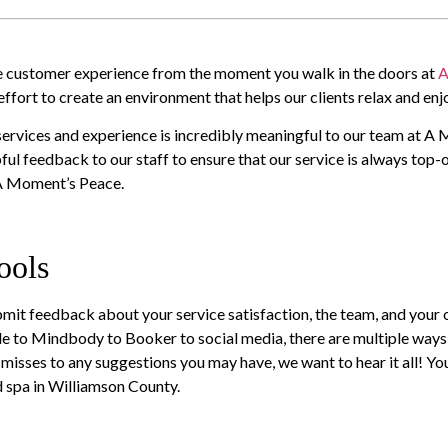
the customer experience from the moment you walk in the doors at
A
fort to create an environment that helps our clients relax and enjo
services and experience is incredibly meaningful to our team at A
pful feedback to our staff to ensure that our service is always top-o
 A Moment’s Peace.
ools
mit feedback about your service satisfaction, the team, and your 
le to Mindbody to Booker to social media, there are multiple way
isses to any suggestions you may have, we want to hear it all! Yo
nd spa in Williamson County.