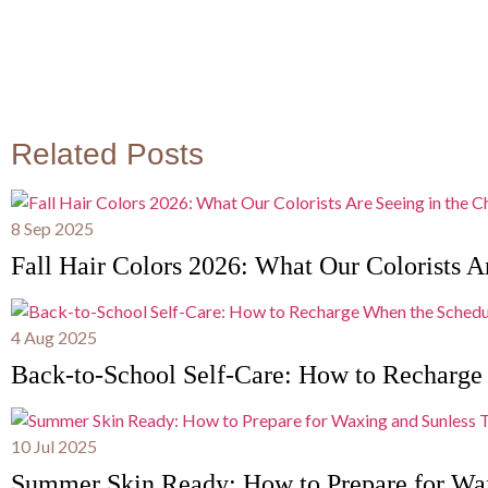
Related Posts
8 Sep 2025
Fall Hair Colors 2026: What Our Colorists Ar
4 Aug 2025
Back-to-School Self-Care: How to Recharge
10 Jul 2025
Summer Skin Ready: How to Prepare for Wa