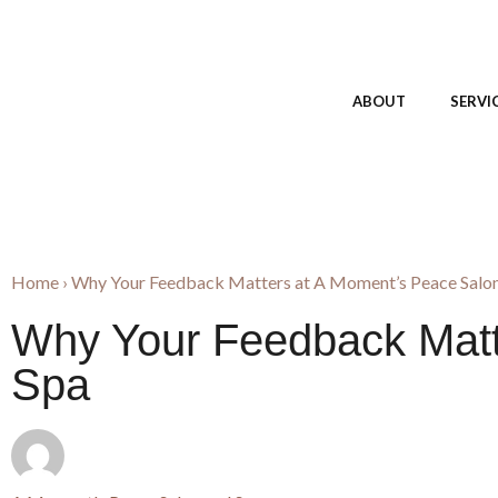
ABOUT
SERVI
Home
›
Why Your Feedback Matters at A Moment’s Peace Salon
Why Your Feedback Matt
Spa