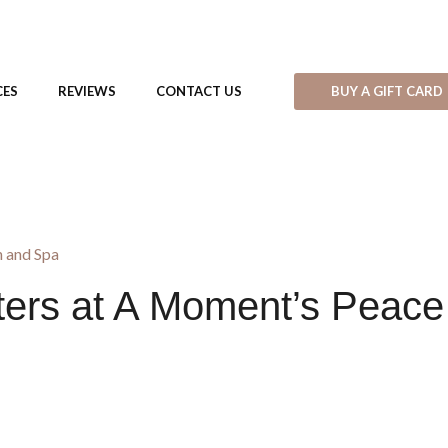
BUY A GIFT CARD
CES
REVIEWS
CONTACT US
 and Spa
ers at A Moment’s Peace