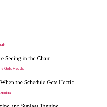
e Seeing in the Chair
 When the Schedule Gets Hectic
xing and Sunless Tanning