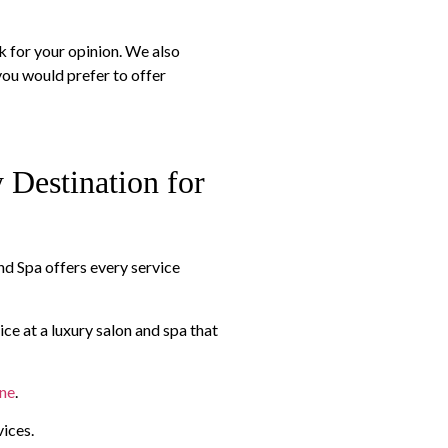
sk for your opinion. We also
ou would prefer to offer
Destination for
and Spa offers every service
ice at a luxury salon and spa that
one
.
vices.