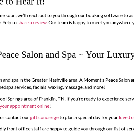
 to Hear it!
time soon, we’ll reach out to you through our booking software to a
r Yelp to
share a review
. Our team is happy to meet you anywhere y
eace Salon and Spa ~ Your Luxury 
alon and spa in the Greater Nashville area. A Moment’s Peace Salon 
, medspa services, facials, waxing, massage, and more!
ool Springs area of Franklin, TN. If you’re ready to experience serv
your appointment online
!
, or contact our
gift concierge
to plan a special day for your
loved 
ly front office staff are happy to guide you through our list of ser