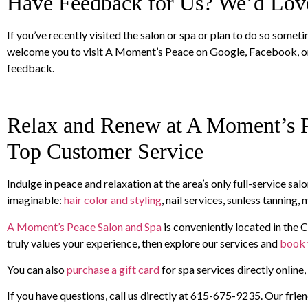
Have Feedback for Us? We’d Love
If you’ve recently visited the salon or spa or plan to do so some
welcome you to visit A Moment’s Peace on Google, Facebook, o
feedback.
Relax and Renew at A Moment’s P
Top Customer Service
Indulge in peace and relaxation at the area’s only full-service s
imaginable:
hair color and styling
, nail services, sunless tanning
A Moment’s Peace Salon and Spa
is conveniently located in the C
truly values your experience, then explore our services and
book 
You can also
purchase a gift card
for spa services directly online
If you have questions, call us directly at 615-675-9235. Our friend