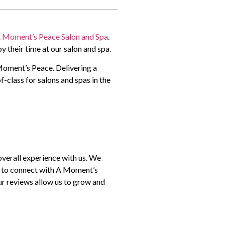
 Moment’s Peace Salon and Spa
.
y their time at our salon and spa.
 Moment’s Peace. Delivering a
f-class for salons and spas in the
overall experience with us. We
s to connect with A Moment’s
ur reviews allow us to grow and