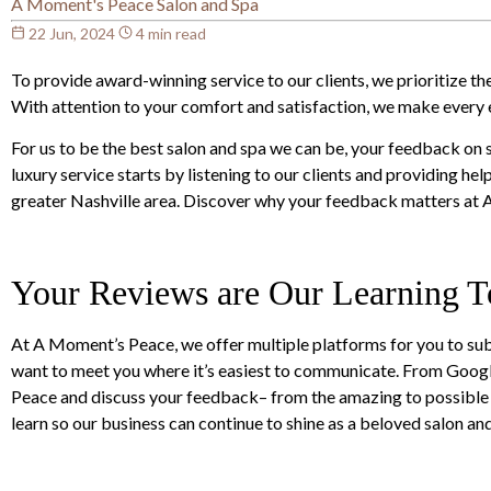
A Moment's Peace Salon and Spa
22 Jun, 2024
4 min read
To provide award-winning service to our clients, we prioritize 
With attention to your comfort and satisfaction, we make every ef
For us to be the best salon and spa we can be, your feedback on 
luxury service starts by listening to our clients and providing hel
greater Nashville area. Discover why your feedback matters at
Your Reviews are Our Learning T
At A Moment’s Peace, we offer multiple platforms for you to sub
want to meet you where it’s easiest to communicate. From Goog
Peace and discuss your feedback– from the amazing to possible m
learn so our business can continue to shine as a beloved salon a