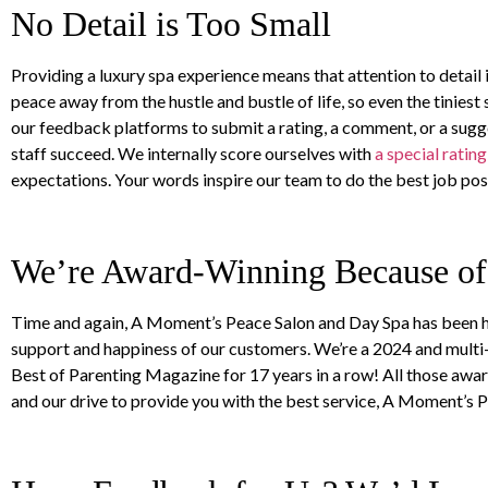
No Detail is Too Small
Providing a luxury spa experience means that attention to detail 
peace away from the hustle and bustle of life, so even the tinie
our feedback platforms to submit a rating, a comment, or a sug
staff succeed. We internally score ourselves with
a special ratin
expectations. Your words inspire our team to do the best job poss
We’re Award-Winning Because o
Time and again, A Moment’s Peace Salon and Day Spa has been ho
support and happiness of our customers. We’re a 2024 and multi
Best of Parenting Magazine for 17 years in a row! All those aw
and our drive to provide you with the best service, A Moment’s