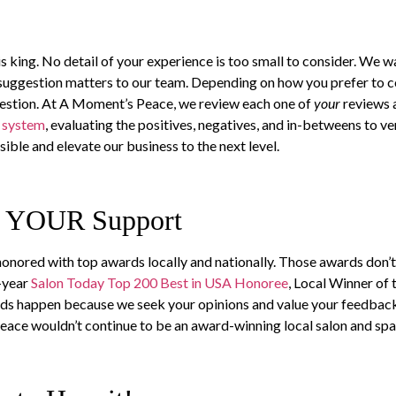
is king. No detail of your experience is too small to consider. We 
st suggestion matters to our team. Depending on how you prefer to
gestion. At A Moment’s Peace, we review each one of
your
reviews 
g system
, evaluating the positives, negatives, and in-betweens to ve
ible and elevate our business to the next level.
f YOUR Support
nored with top awards locally and nationally. Those awards don’t
-year
Salon Today Top 200 Best in USA Honoree
, Local Winner of
ards happen because we seek your opinions and value your feedbac
 Peace wouldn’t continue to be an award-winning local salon and s