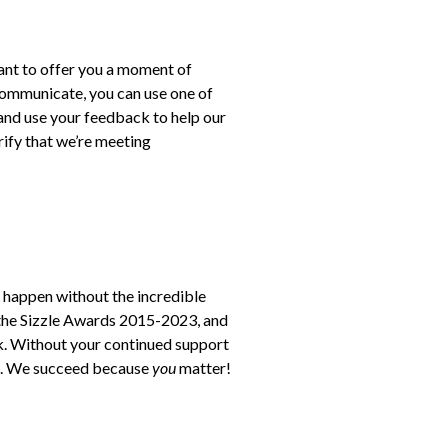
want to offer you a moment of
 communicate, you can use one of
and use your feedback to help our
rify that we’re meeting
 happen without the incredible
 the Sizzle Awards 2015-2023, and
k. Without your continued support
pa. We succeed because
you
matter!